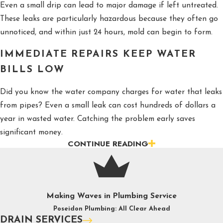
Even a small drip can lead to major damage if left untreated.
These leaks are particularly hazardous because they often go
unnoticed, and within just 24 hours, mold can begin to form.
IMMEDIATE REPAIRS KEEP WATER
BILLS LOW
Did you know the water company charges for water that leaks
from pipes? Even a small leak can cost hundreds of dollars a
year in wasted water. Catching the problem early saves
significant money.
CONTINUE READING
FIXING WATER ISSUES AVOIDS
HEALTH COMPLICATIONS
Fixing water issues promptly helps prevent serious health
Making Waves in Plumbing Service
complications. Leaky pipes can lead to mold growth, which can
Poseidon Plumbing: All Clear Ahead
trigger respiratory problems, allergies, and even long-term
DRAIN SERVICES