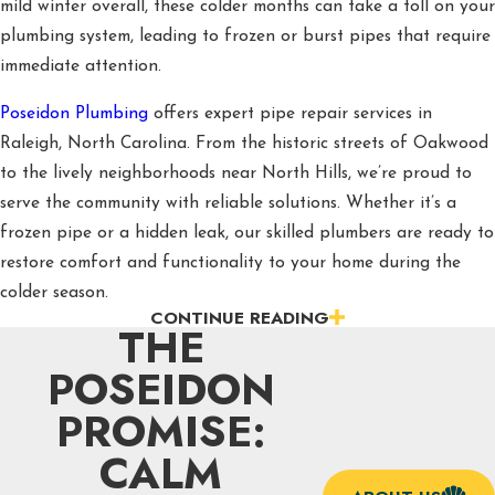
mild winter overall, these colder months can take a toll on your
plumbing system, leading to frozen or burst pipes that require
immediate attention.
Poseidon Plumbing
offers expert pipe repair services in
Raleigh, North Carolina. From the historic streets of Oakwood
to the lively neighborhoods near North Hills, we’re proud to
serve the community with reliable solutions. Whether it’s a
frozen pipe or a hidden leak, our skilled plumbers are ready to
restore comfort and functionality to your home during the
colder season.
CONTINUE READING
THE
Comprehensive Plumbing Fixes for
POSEIDON
Raleigh, NC Homes
PROMISE:
Winter in Raleigh, NC, brings chilly temperatures that can
CALM
cause pipes to freeze, crack, or burst, creating stressful
situations for homeowners. Freezing weather increases the risk