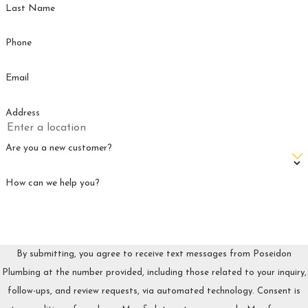
Last Name
RALEIGH, NC WITH POSEIDON
PLUMBING TODAY!
Phone
Poseidon Plumbing
is your trusted partner for reliable pipe
Email
repair in Raleigh, NC. With years of experience and a
commitment to quality service, we handle all types of pipe
Address
issues with precision and care. You can count on us for
prompt, professional repairs that restore your peace of mind.
Are you a new customer?
Contact
us today at
(336) 361-1604
to schedule your
How can we help you?
appointment and keep your home’s plumbing system
running smoothly.
FREQUENTLY ASKED QUESTIONS
By submitting, you agree to receive text messages from Poseidon
Here are some of the most common plumbing questions we
Plumbing at the number provided, including those related to your inquiry,
hear from homeowners in Raleigh, NC.
follow-ups, and review requests, via automated technology. Consent is
WHAT IS THE MOST COMMON CAUSE