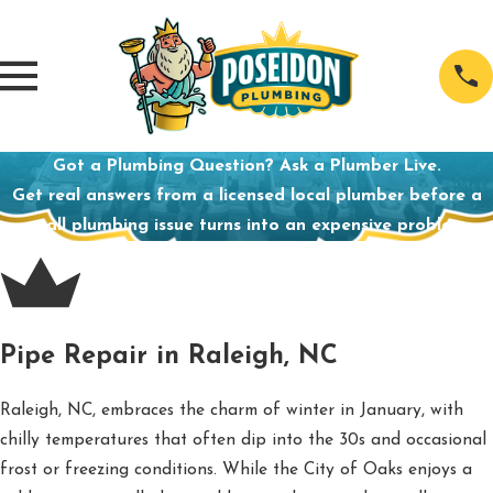
Got a Plumbing Question? Ask a Plumber Live.
Get real answers from a licensed local plumber before a
small plumbing issue turns into an expensive problem.
Pipe Repair in Raleigh, NC
Raleigh, NC, embraces the charm of winter in January, with
chilly temperatures that often dip into the 30s and occasional
frost or freezing conditions. While the City of Oaks enjoys a