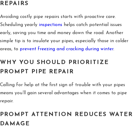
REPAIRS
Avoiding costly pipe repairs starts with proactive care.
Scheduling yearly
inspections
helps catch potential issues
early, saving you time and money down the road. Another
simple tip is to insulate your pipes, especially those in colder
areas, to
prevent freezing and cracking during winter
.
WHY YOU SHOULD PRIORITIZE
PROMPT PIPE REPAIR
Calling for help at the first sign of trouble with your pipes
means you’ll gain several advantages when it comes to pipe
repair.
PROMPT ATTENTION REDUCES WATER
DAMAGE