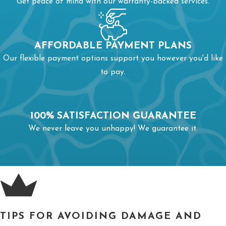
Get peace of mind with our warranty-backed services.
from turning to ice. Keep your home warm to avoid problems
with interior pipes. Investing in pipe insulation keeps pipes
resistant to ice formation.
AFFORDABLE PAYMENT PLANS
Our flexible payment options support you however you'd like
A burst pipe always requires a call for
emergency pipe repairs
.
to pay.
Delaying repairs can significantly increase expenses because
you’ll pay for more than just fixing your pipe.
100% SATISFACTION GUARANTEE
We never leave you unhappy! We guarantee it.
TIPS FOR AVOIDING DAMAGE AND