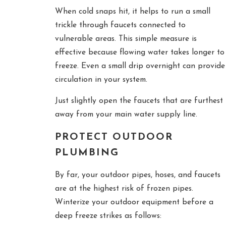
When cold snaps hit, it helps to run a small
trickle through faucets connected to
vulnerable areas. This simple measure is
effective because flowing water takes longer to
freeze. Even a small drip overnight can provide
circulation in your system.
Just slightly open the faucets that are furthest
away from your main water supply line.
PROTECT OUTDOOR
PLUMBING
By far, your outdoor pipes, hoses, and faucets
are at the highest risk of frozen pipes.
Winterize your outdoor equipment before a
deep freeze strikes as follows: