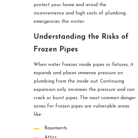
protect your home and avoid the
inconvenience and high costs of plumbing
emergencies this winter.
Understanding the Risks of
Frozen Pipes
When water freezes inside pipes or fixtures, it
expands and places immense pressure on
plumbing from the inside out. Continuing
expansion only increases the pressure and can
crack or burst pipes. The most common danger
zones for frozen pipes are vulnerable areas
like:
Basements
Attics