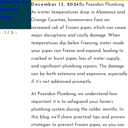
Sewer Fix & a
Plumbing
Pump for
December 13, 2024
By
Poseidon Plumbing
Spotless
Checklist for
Spring
As winter temperatures drop in Alamance and
Home
Mebane
Orange Counties, homeowners face an
Families
increased risk of frozen pipes, which can cause
1
/
3
major disruptions and costly damage. When
temperatures dip below freezing, water inside
your pipes can freeze and expand, leading to
cracked or burst pipes, loss of water supply,
and significant plumbing repairs. The damage
can be both extensive and expensive, especially
if it’s not addressed promptly.
At Poseidon Plumbing, we understand how
important it is to safeguard your home’s
plumbing system during the colder months. In
this blog, we’ll share practical tips and proven
strategies to prevent frozen pipes, so you can