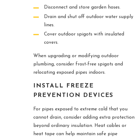
Disconnect and store garden hoses.
Drain and shut off outdoor water supply
lines.
Cover outdoor spigots with insulated
covers.
When upgrading or modifying outdoor
plumbing, consider frost-free spigots and
relocating exposed pipes indoors.
INSTALL FREEZE
PREVENTION DEVICES
For pipes exposed to extreme cold that you
cannot drain, consider adding extra protection
beyond ordinary insulation. Heat cables or
heat tape can help maintain safe pipe