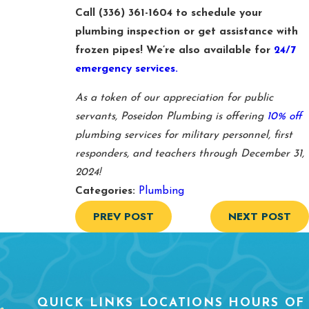
Call
(336) 361-1604
to schedule your
plumbing inspection or get assistance with
frozen pipes! We’re also available for
24/7
emergency services.
As a token of our appreciation for public
servants, Poseidon Plumbing is offering
10% off
plumbing services for military personnel, first
responders, and teachers through December 31,
2024!
Categories:
Plumbing
PREV POST
NEXT POST
QUICK LINKS
LOCATIONS
HOURS OF