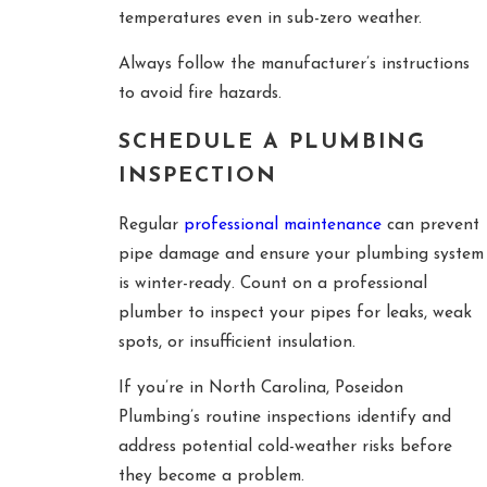
temperatures even in sub-zero weather.
Always follow the manufacturer’s instructions
to avoid fire hazards.
SCHEDULE A PLUMBING
INSPECTION
Regular
professional maintenance
can prevent
pipe damage and ensure your plumbing system
is winter-ready. Count on a professional
plumber to inspect your pipes for leaks, weak
spots, or insufficient insulation.
If you’re in North Carolina, Poseidon
Plumbing’s routine inspections identify and
address potential cold-weather risks before
they become a problem.