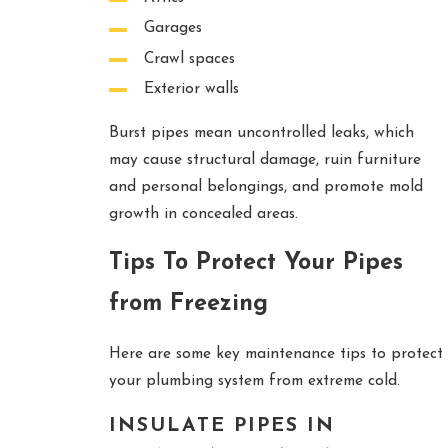
Garages
Crawl spaces
Exterior walls
Burst pipes mean uncontrolled leaks, which
may cause structural damage, ruin furniture
and personal belongings, and promote mold
growth in concealed areas.
Tips To Protect Your Pipes
from Freezing
Here are some key maintenance tips to protect
your plumbing system from extreme cold.
INSULATE PIPES IN