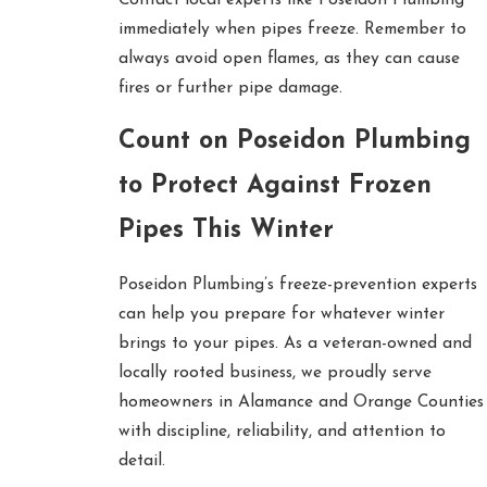
immediately when pipes freeze. Remember to
always avoid open flames, as they can cause
fires or further pipe damage.
Count on Poseidon Plumbing
to Protect Against Frozen
Pipes This Winter
Poseidon Plumbing’s freeze-prevention experts
can help you prepare for whatever winter
brings to your pipes. As a veteran-owned and
locally rooted business, we proudly serve
homeowners in Alamance and Orange Counties
with discipline, reliability, and attention to
detail.