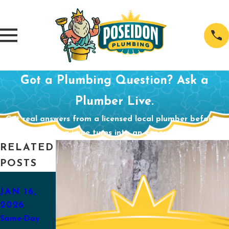
Got a Plumbing Question? Ask a
Plumber Live.
Get real answers from a licensed local plumber before a
small plumbing issue turns into an expensive problem.
RELATED
POSTS
AUG 31,
APR 29,
2025
2025
JAN 16,
2026
Back-to-
Preparing
Same-Day
School
Your Sump