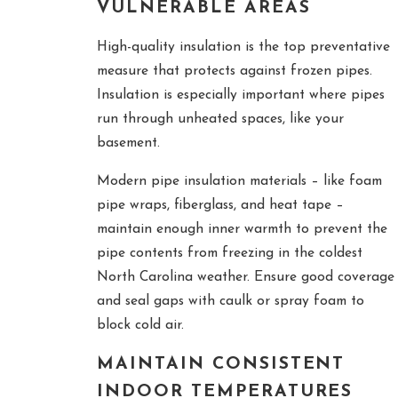
VULNERABLE AREAS
High-quality insulation is the top preventative
measure that protects against frozen pipes.
Insulation is especially important where pipes
run through unheated spaces, like your
basement.
Modern pipe insulation materials – like foam
pipe wraps, fiberglass, and heat tape –
maintain enough inner warmth to prevent the
pipe contents from freezing in the coldest
North Carolina weather. Ensure good coverage
and seal gaps with caulk or spray foam to
block cold air.
MAINTAIN CONSISTENT
INDOOR TEMPERATURES