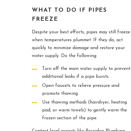
WHAT TO DO IF PIPES
FREEZE
Despite your best efforts, pipes may still freeze
when temperatures plummet. If they do, act
quickly to minimize damage and restore your
water supply. Do the following:
Turn off the main water supply to prevent
additional leaks if a pipe bursts.
Open faucets to relieve pressure and
promote thawing.
Use thawing methods (hairdryer, heating
pad, or warm towels) to gently warm the
frozen section of the pipe.
Contact local experts like Poseidon Plumbing