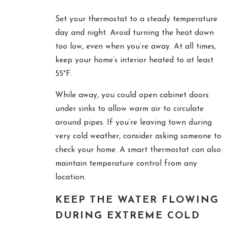
Set your thermostat to a steady temperature
day and night. Avoid turning the heat down
too low, even when you’re away. At all times,
keep your home’s interior heated to at least
55°F.
While away, you could open cabinet doors
under sinks to allow warm air to circulate
around pipes. If you’re leaving town during
very cold weather, consider asking someone to
check your home. A smart thermostat can also
maintain temperature control from any
location.
KEEP THE WATER FLOWING
DURING EXTREME COLD