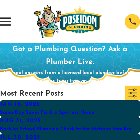
Got a Plumbing Question? Ask a
Plumber Live.
Get real answers from a licensed local plumber before a
small plumbing issue turns into an expensive problem.
Most Recent Posts
JAN 16, 2026
Same-Day Sewer Fix & a Spotless Home
AUG 31, 2025
Back-to-School Plumbing Checklist for Mebane Families
JUL 30, 2025