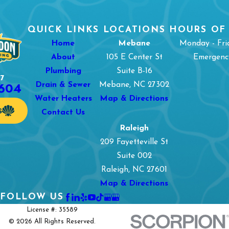
QUICK LINKS
LOCATIONS
HOURS OF
Home
Mebane
Monday - Fri
About
105 E Center St
Emergency
Plumbing
Suite B-16
7
1604
Drain & Sewer
Mebane, NC 27302
Water Heaters
Map & Directions
S
Contact Us
Raleigh
209 Fayetteville St
Suite 002
Raleigh, NC 27601
Map & Directions
FOLLOW US
License #: 35589
© 2026 All Rights Reserved.