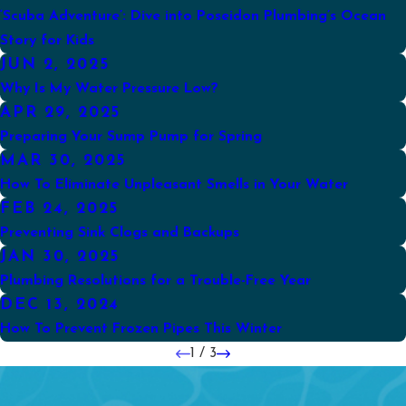
‘Scuba Adventure’: Dive into Poseidon Plumbing’s Ocean
Story for Kids
JUN 2, 2025
Why Is My Water Pressure Low?
APR 29, 2025
Preparing Your Sump Pump for Spring
MAR 30, 2025
How To Eliminate Unpleasant Smells in Your Water
FEB 24, 2025
Preventing Sink Clogs and Backups
JAN 30, 2025
Plumbing Resolutions for a Trouble-Free Year
DEC 13, 2024
How To Prevent Frozen Pipes This Winter
1
/
3