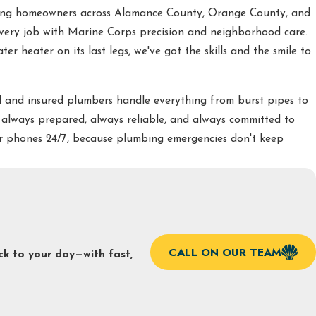
ving homeowners across Alamance County, Orange County, and
very job with Marine Corps precision and neighborhood care.
r heater on its last legs, we've got the skills and the smile to
 and insured plumbers handle everything from burst pipes to
 always prepared, always reliable, and always committed to
our phones 24/7, because plumbing emergencies don't keep
CALL ON OUR TEAM
ck to your day—with fast,