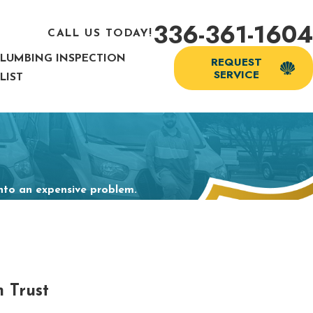
336-361-1604
CALL US TODAY!
PLUMBING INSPECTION
REQUEST
SERVICE
LIST
into an expensive problem.
 Trust