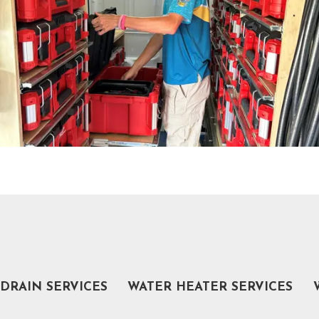
DRAIN SERVICES
WATER HEATER SERVICES