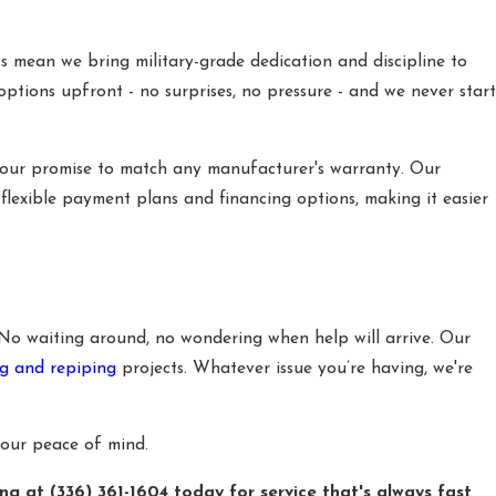
s mean we bring military-grade dedication and discipline to
options upfront - no surprises, no pressure - and we never start
 our promise to match any manufacturer's warranty. Our
 flexible payment plans and financing options, making it easier
 No waiting around, no wondering when help will arrive. Our
g and repiping
projects. Whatever issue you’re having, we're
your peace of mind.
ing at
(336) 361-1604
today for service that's always fast,