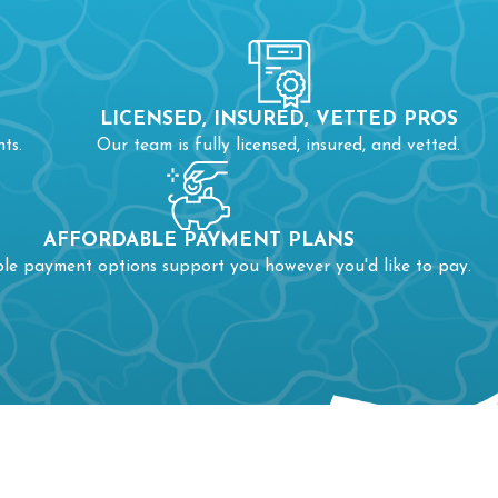
LICENSED, INSURED, VETTED PROS
ts.
Our team is fully licensed, insured, and vetted.
AFFORDABLE PAYMENT PLANS
ble payment options support you however you'd like to pay.