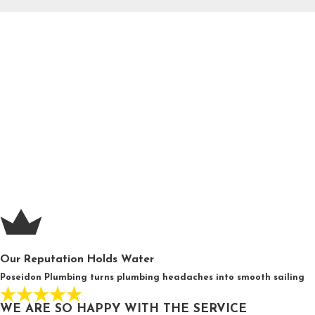
Our Reputation Holds Water
Poseidon Plumbing turns plumbing headaches into smooth sailing
WE ARE SO HAPPY WITH THE SERVICE