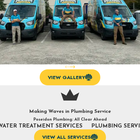
VIEW GALLERY
Making Waves in Plumbing Service
Poseidon Plumbing: All Clear Ahead
WATER TREATMENT SERVICES
PLUMBING SERV
VIEW ALL SERVICES