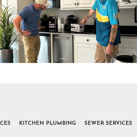
ICES
KITCHEN PLUMBING
SEWER SERVICES