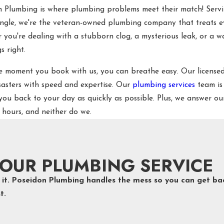
n Plumbing is where plumbing problems meet their match! Ser
angle, we're the veteran-owned plumbing company that treats e
you're dealing with a stubborn clog, a mysterious leak, or a wate
s right.
e moment you book with us, you can breathe easy. Our licensed
sasters with speed and expertise. Our
plumbing services
team is
you back to your day as quickly as possible. Plus, we answer 
 hours, and neither do we.
OUR PLUMBING SERVICE
ot it. Poseidon Plumbing handles the mess so you can get ba
t.