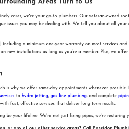
rrounding Areas Turn to Us
inely cares, we're your go-to plumbers. Our veteran-owned root
que issues you may be dealing with. We tell you about all your 
d, including a minimum one-year warranty on most services and
on new installations as long as you’re a member. Plus, we offer
n
which is why we offer same-day appointments whenever possible.
services
to
hydro jetting
,
gas line plumbing
, and complete
pipin
 fast, effective services that deliver long-term results.
be your lifeline. We're not just fixing pipes, we're restoring 
n, or any of our other service areas? Call Poseidon Plumb