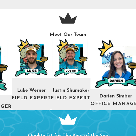
Meet Our Team
Luke Werner
Justin Shumaker
Darien Simber
FIELD EXPERT
FIELD EXPERT
OFFICE MANAG
AGER
Quality Fit for The King of the Sea