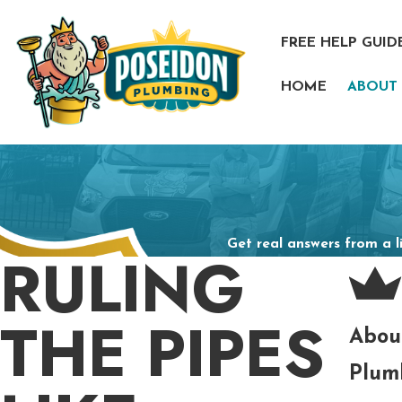
FREE HELP GUID
HOME
ABOUT
Get real answers from a l
RULING
THE PIPES
Abou
Plum