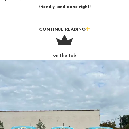
friendly, and done right!
CONTINUE READING
on the Job