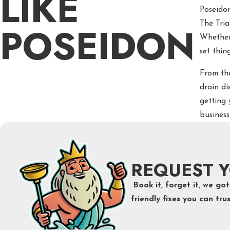
LIKE
Poseido
POSEIDON
The Tri
Whether 
set thing
From th
drain di
getting 
business
REQUEST Y
Book it, forget it, we g
friendly fixes you can trus