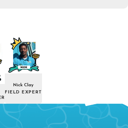
Nick Clay
FIELD EXPERT
ER