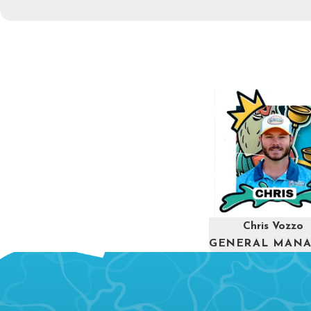
Chris Vozzo
GENERAL MAN