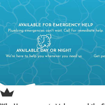
AVAILABLE FOR EMERGENCY HELP
Plumbing emergencies can't wait. Call for immediate help.
AVAILABLE DAY OR NIGHT
We're here to help you whenever you need us.
Get pe