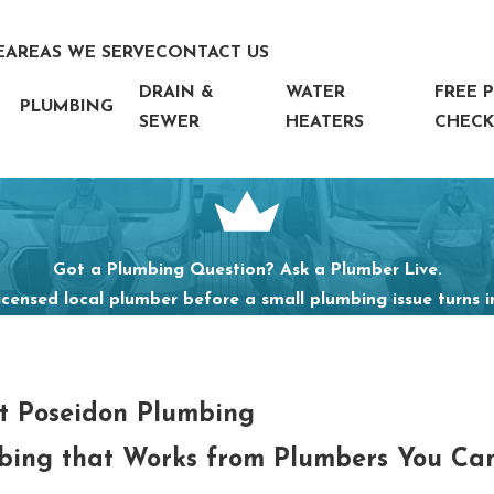
E
AREAS WE SERVE
CONTACT US
DRAIN &
WATER
FREE 
PLUMBING
SEWER
HEATERS
CHECK
Got a Plumbing Question? Ask a Plumber Live.
icensed local plumber before a small plumbing issue turns 
t Poseidon Plumbing
bing that Works from Plumbers You Can