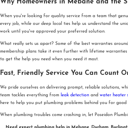
Why Homeowners in Mebane and the Su
When you're looking for quality service from a team that genu
every job, while our deep local ties help us understand the uni
work until you've approved your preferred solution.
What really sets us apart? Some of the best warranties aroun
membership plans take it even further with lifetime warranties 
to get the help you need when you need it most.
Fast, Friendly Service You Can Count O
We pride ourselves on delivering prompt, reliable solutions, 
team tackles everything from
leak detection
and
water heater 
here to help you put plumbing problems behind you for good with
When plumbing troubles come crashing in, let Poseidon Plumbing 
Need expert plumbing help in Mebane, Durham, Burlingto