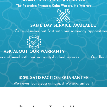
The Poseidon Promise: Calm Waters, No Worries
SAME-DAY SERVICE AVAILABLE
Get a plumber out fast with our same-day appointmen
ASK ABOUT OUR WARRANTY
ace of mind with our warranty-backed services.
Our flexi
100% SATISFACTION GUARANTEE
We never leave you unhappy! We guarantee it.