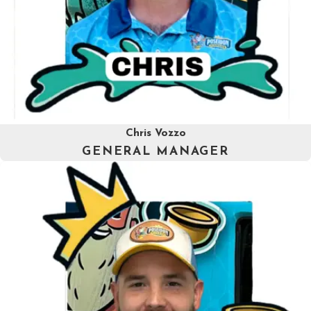
Chris Vozzo
GENERAL MANAGER