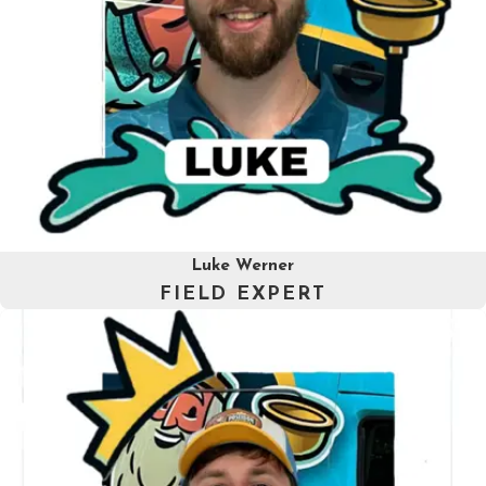
Luke Werner
FIELD EXPERT