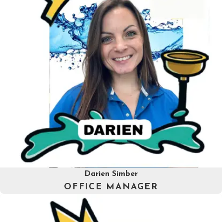
Darien Simber
OFFICE MANAGER