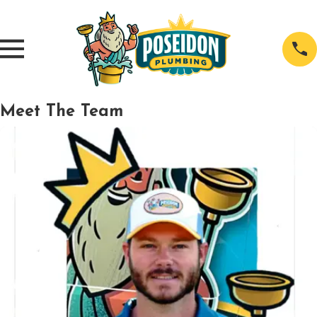
Meet The Team