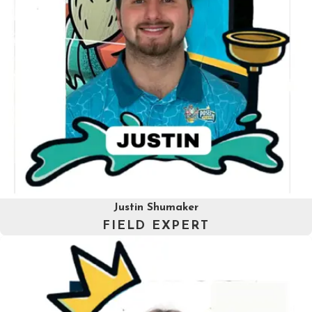
Justin Shumaker
FIELD EXPERT