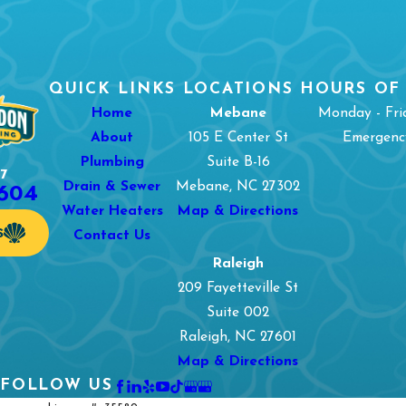
QUICK LINKS
LOCATIONS
HOURS OF
Home
Mebane
Monday - Fri
About
105 E Center St
Emergency
Plumbing
Suite B-16
7
1604
Drain & Sewer
Mebane, NC 27302
Water Heaters
Map & Directions
S
Contact Us
Raleigh
209 Fayetteville St
Suite 002
Raleigh, NC 27601
Map & Directions
FOLLOW US