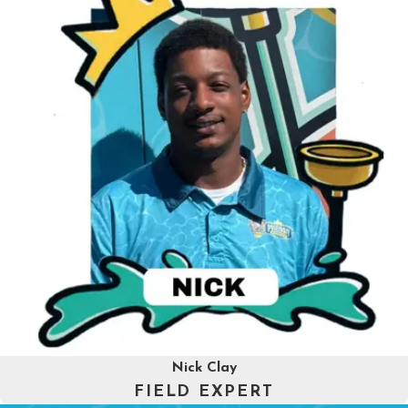
Nick Clay
FIELD EXPERT