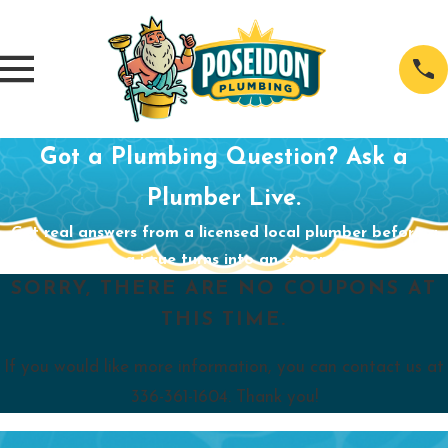
Got a Plumbing Question? Ask a
Plumber Live.
Get real answers from a licensed local plumber before a
small plumbing issue turns into an expensive problem.
SORRY, THERE ARE NO COUPONS AT
THIS TIME.
If you would like more information, you can contact us at
336-361-1604
. Thank you!