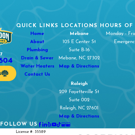
QUICK LINKS
LOCATIONS
HOURS OF
Home
Mebane
Monday - Fri
About
105 E Center St
Emergency
Plumbing
Suite B-16
7
1604
Drain & Sewer
Mebane, NC 27302
Water Heaters
Map & Directions
S
Contact Us
Raleigh
209 Fayetteville St
Suite 002
Raleigh, NC 27601
Map & Directions
FOLLOW US
License #: 35589