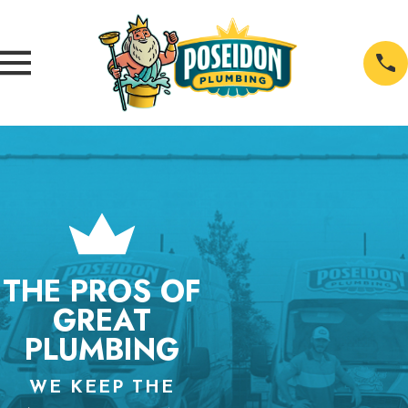
THE PROS OF
GREAT
PLUMBING
WE KEEP THE