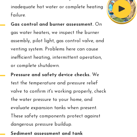
inadequate hot water or complete heating
failure.
Gas control and burner assessment.
On
gas water heaters, we inspect the burner
assembly, pilot light, gas control valve, and
venting system. Problems here can cause
inefficient heating, intermittent operation,
or complete shutdown.
Pressure and safety device checks.
We
test the temperature and pressure relief
valve to confirm it's working properly, check
the water pressure to your home, and
evaluate expansion tanks when present.
These safety components protect against
dangerous pressure buildup.
Sediment assessment and tank