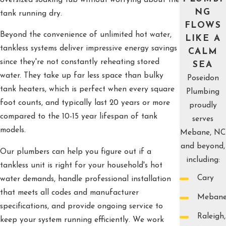
NG
tank running dry.
FLOWS
Beyond the convenience of unlimited hot water,
LIKE A
tankless systems deliver impressive energy savings
CALM
since they're not constantly reheating stored
SEA
water. They take up far less space than bulky
Poseidon
tank heaters, which is perfect when every square
Plumbing
foot counts, and typically last 20 years or more
proudly
compared to the 10-15 year lifespan of tank
serves
models.
Mebane, NC
and beyond,
Our plumbers can help you figure out if a
including:
tankless unit is right for your household's hot
Cary
water demands, handle professional installation
that meets all codes and manufacturer
Meban
specifications, and provide ongoing service to
Raleigh,
keep your system running efficiently. We work