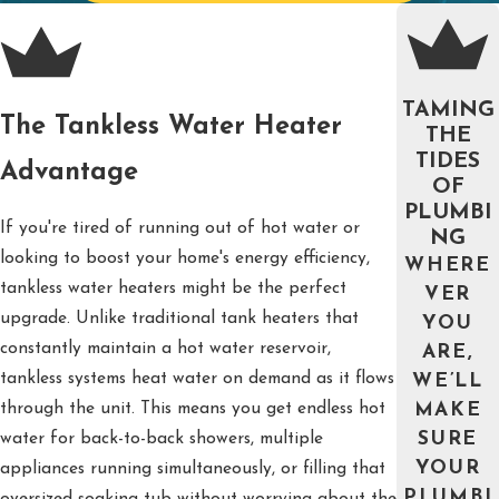
TAMING
The Tankless Water Heater
THE
TIDES
Advantage
OF
PLUMBI
If you're tired of running out of hot water or
NG
looking to boost your home's energy efficiency,
WHERE
tankless water heaters might be the perfect
VER
upgrade. Unlike traditional tank heaters that
YOU
constantly maintain a hot water reservoir,
ARE,
tankless systems heat water on demand as it flows
WE’LL
through the unit. This means you get endless hot
MAKE
water for back-to-back showers, multiple
SURE
YOUR
appliances running simultaneously, or filling that
PLUMBI
oversized soaking tub without worrying about the