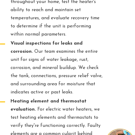
throughout your home, test the heater's
ability to reach and maintain set
temperatures, and evaluate recovery time
to determine if the unit is performing
within normal parameters.
Visual inspections for leaks and
corrosion.
Our team examines the entire
unit for signs of water leakage, rust,
corrosion, and mineral buildup. We check
the tank, connections, pressure relief valve,
and surrounding area for moisture that
indicates active or past leaks.
Heating element and thermostat
evaluation.
For electric water heaters, we
test heating elements and thermostats to
verify they're functioning correctly. Faulty
elements are a common culprit behind