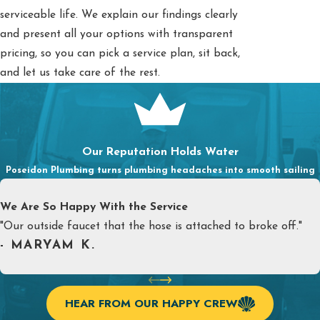
serviceable life. We explain our findings clearly
and present all your options with transparent
pricing, so you can pick a service plan, sit back,
and let us take care of the rest.
Our Reputation Holds Water
Poseidon Plumbing turns plumbing headaches into smooth sailing
We Are So Happy With the Service
"Our outside faucet that the hose is attached to broke off."
- MARYAM K.
HEAR FROM OUR HAPPY CREW