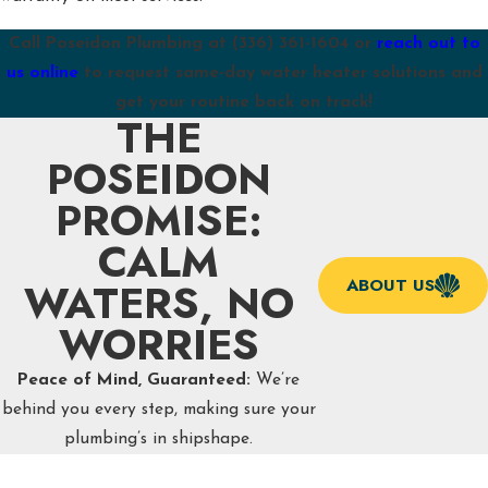
Call Poseidon Plumbing at
(336) 361-1604
or
reach out to
us online
to request same-day water heater solutions and
get your routine back on track!
THE
POSEIDON
PROMISE:
CALM
WATERS, NO
ABOUT US
WORRIES
Peace of Mind, Guaranteed:
We’re
behind you every step, making sure your
plumbing’s in shipshape.