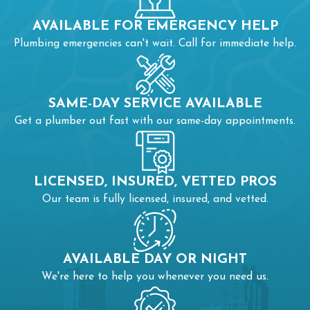
AVAILABLE FOR EMERGENCY HELP
Plumbing emergencies can't wait. Call for immediate help.
SAME-DAY SERVICE AVAILABLE
Get a plumber out fast with our same-day appointments.
LICENSED, INSURED, VETTED PROS
Our team is fully licensed, insured, and vetted.
AVAILABLE DAY OR NIGHT
We're here to help you whenever you need us.