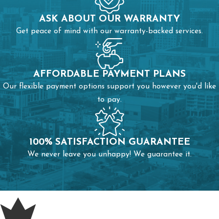
ASK ABOUT OUR WARRANTY
Get peace of mind with our warranty-backed services.
AFFORDABLE PAYMENT PLANS
Our flexible payment options support you however you'd like
to pay.
100% SATISFACTION GUARANTEE
We never leave you unhappy! We guarantee it.