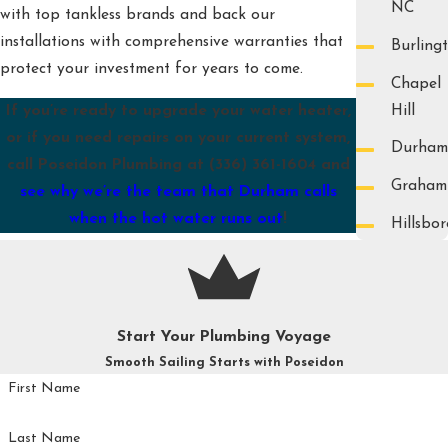
NC
with top tankless brands and back our
installations with comprehensive warranties that
Burling
protect your investment for years to come.
Chapel
Hill
If you’re ready to upgrade your water heater,
or if you need repairs on your current system,
Durham
call Poseidon Plumbing at
(336) 361-1604
and
Graham
see why we’re the team that Durham calls
when the hot water runs out
!
Hillsbo
Start Your Plumbing Voyage
Smooth Sailing Starts with Poseidon
First Name
Last Name