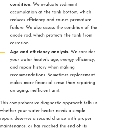
condition.
We evaluate sediment
accumulation at the tank bottom, which
reduces efficiency and causes premature
failure. We also assess the condition of the
anode rod, which protects the tank from
corrosion.
Age and efficiency analysis.
We consider
your water heater's age, energy efficiency,
and repair history when making
recommendations. Sometimes replacement
makes more financial sense than repairing
an aging, inefficient unit.
This comprehensive diagnostic approach tells us
whether your water heater needs a simple
repair, deserves a second chance with proper
maintenance, or has reached the end of its