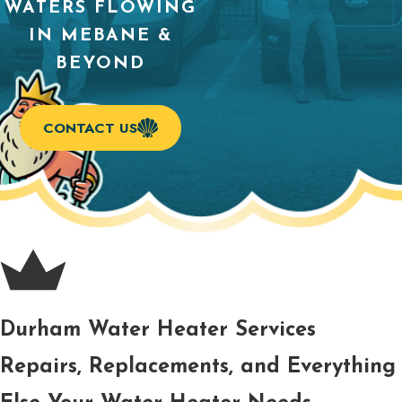
WATERS FLOWING
IN MEBANE &
BEYOND
CONTACT US
Durham Water Heater Services
Repairs, Replacements, and Everything