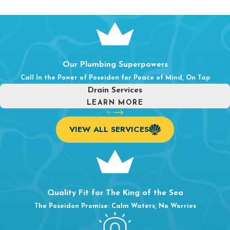
Our Plumbing Superpowers
Call In the Power of Poseidon for Peace of Mind, On Tap
Drain Services
LEARN MORE
VIEW ALL SERVICES
Quality Fit for The King of the Sea
The Poseidon Promise: Calm Waters, No Worries