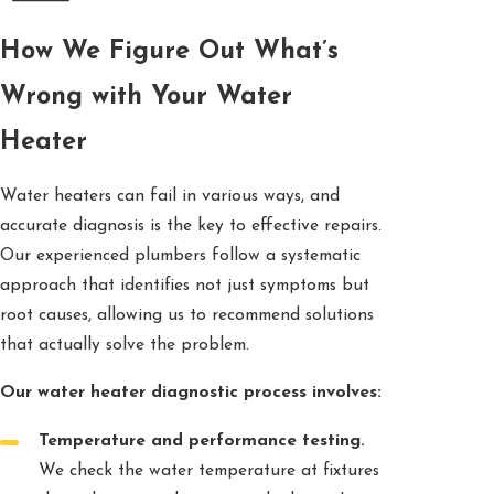
How We Figure Out What’s
Wrong with Your Water
Heater
Water heaters can fail in various ways, and
accurate diagnosis is the key to effective repairs.
Our experienced plumbers follow a systematic
approach that identifies not just symptoms but
root causes, allowing us to recommend solutions
that actually solve the problem.
Our water heater diagnostic process involves:
Temperature and performance testing.
We check the water temperature at fixtures