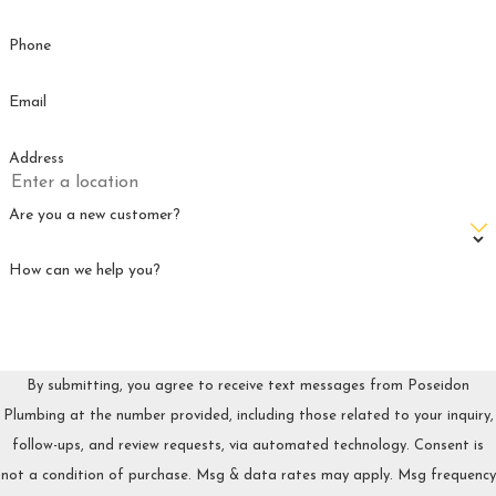
Phone
Email
Address
Are you a new customer?
How can we help you?
By submitting, you agree to receive text messages from Poseidon
Plumbing at the number provided, including those related to your inquiry,
follow-ups, and review requests, via automated technology. Consent is
not a condition of purchase. Msg & data rates may apply. Msg frequency