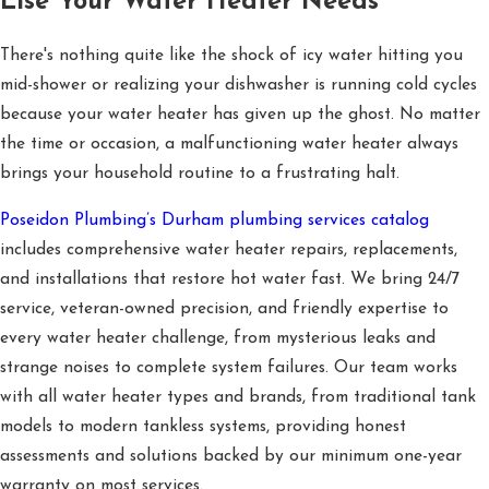
Else Your Water Heater Needs
There's nothing quite like the shock of icy water hitting you
mid-shower or realizing your dishwasher is running cold cycles
because your water heater has given up the ghost. No matter
the time or occasion, a malfunctioning water heater always
brings your household routine to a frustrating halt.
Poseidon Plumbing’s Durham plumbing services catalog
includes comprehensive water heater repairs, replacements,
and installations that restore hot water fast. We bring 24/7
service, veteran-owned precision, and friendly expertise to
every water heater challenge, from mysterious leaks and
strange noises to complete system failures. Our team works
with all water heater types and brands, from traditional tank
models to modern tankless systems, providing honest
assessments and solutions backed by our minimum one-year
warranty on most services.