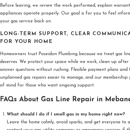
Before leaving, we review the work performed, explain warran
appliances operate properly. Our goal is for you to feel info
your gas service back on.
LONG-TERM SUPPORT, CLEAR COMMUNICA
FOR YOUR HOME
Homeowners trust Poseidon Plumbing because we treat gas line 
deserves. We protect your space while we work, clean up after 
answer questions without rushing. Flexible payment plans and 
unplanned gas repairs easier to manage, and our membership 
of mind for those who want ongoing support.
FAQs About Gas Line Repair in Meban
What should I do if I smell gas in my home right now?
Leave the home calmly, avoid sparks, and get everyone to a