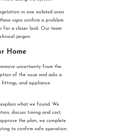
egetation in one isolated area
these signs confirm a problem
r for a closer look. Our team
chnical jargon.
ur Home
 remove uncertainty from the
iption of the issue and asks a
 fittings, and appliance
d explain what we found. We
ion, discuss timing and cost,
approve the plan, we complete
sting to confirm safe operation.