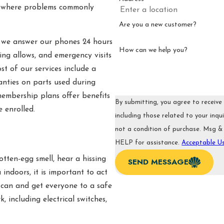
nd where problems commonly
Are you a new customer?
, we answer our phones 24 hours
How can we help you?
ng allows, and emergency visits
t of our services include a
nties on parts used during
embership plans offer benefits
By submitting, you agree to receiv
 enrolled.
including those related to your inquiry
not a condition of purchase. Msg &
HELP for assistance.
Acceptable Us
otten-egg smell, hear a hissing
SEND MESSAGE
 indoors, it is important to act
 can and get everyone to a safe
, including electrical switches,