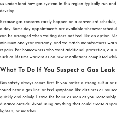
us understand how gas systems in this region typically run a
develop.
Because gas concerns rarely happen on a convenient schedule
a day. Same-day appointments are available whenever scheduli
can be arranged when waiting does not feel like an option. Mos
minimum one-year warranty, and we match manufacturer warra
repairs. For homeowners who want additional protection, our m
such as lifetime warranties on new installations completed while
What To Do If You Suspect a Gas Leak
Gas safety always comes first. If you notice a strong sulfur or r
sound near a gas line, or feel symptoms like dizziness or nausea
quickly and calmly. Leave the home as soon as you reasonably
distance outside. Avoid using anything that could create a spark
lighters, or matches.