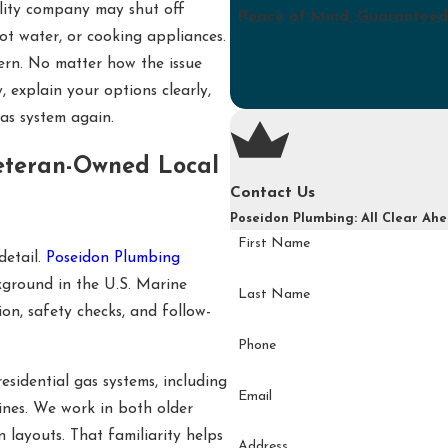
tility company may shut off
Peace of Mind, Guaranteed
hot water, or cooking appliances.
cern. No matter how the issue
, explain your options clearly,
as system again.
eteran-Owned Local
Contact Us
Poseidon Plumbing: All Clear Ah
First Name
detail.
Poseidon Plumbing
kground in the U.S. Marine
Last Name
on, safety checks, and follow-
Phone
sidential gas systems, including
Email
lines. We work in both older
layouts. That familiarity helps
Address