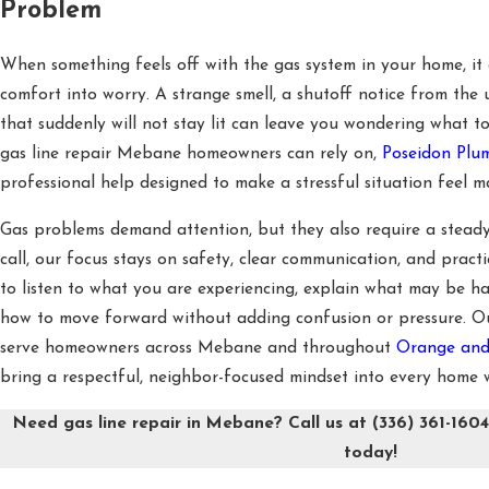
Problem
When something feels off with the gas system in your home, it 
comfort into worry. A strange smell, a shutoff notice from the 
that suddenly will not stay lit can leave you wondering what to
gas line repair Mebane homeowners can rely on,
Poseidon Pl
professional help designed to make a stressful situation feel 
Gas problems demand attention, but they also require a stead
call, our focus stays on safety, clear communication, and practi
to listen to what you are experiencing, explain what may be h
how to move forward without adding confusion or pressure. Ou
serve homeowners across Mebane and throughout
Orange and
bring a respectful, neighbor-focused mindset into every home w
Need gas line repair in Mebane? Call us at
(336) 361-160
today!