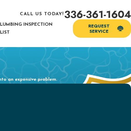
336-361-1604
CALL US TODAY!
PLUMBING INSPECTION
REQUEST
SERVICE
LIST
into an expensive problem.