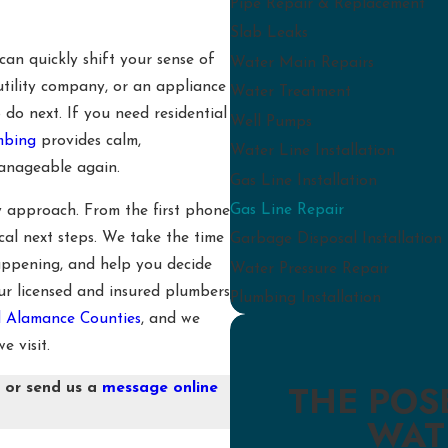
Pipe Repair & Replacement
Slab Leaks
can quickly shift your sense of
Water Main Repairs
utility company, or an appliance
Water Treatment
 do next. If you need residential
Well Pumps
umbing
provides calm,
Water Line Installation
manageable again.
Gas Line Installation
Gas Line Repair
y approach. From the first phone
cal next steps. We take the time
Garbage Disposal Installation
appening, and help you decide
Water Pressure Repair
r licensed and insured plumbers
Plumbing Installation
 Alamance Counties
, and we
e visit.
THE POS
4
or send us a
message online
WAT