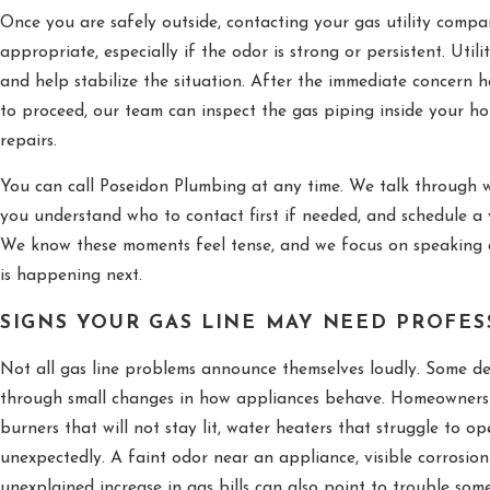
Once you are safely outside, contacting your gas utility comp
appropriate, especially if the odor is strong or persistent. Utili
and help stabilize the situation. After the immediate concern h
to proceed, our team can inspect the gas piping inside your 
repairs.
You can call Poseidon Plumbing at any time. We talk through w
you understand who to contact first if needed, and schedule a v
We know these moments feel tense, and we focus on speaking 
is happening next.
SIGNS YOUR GAS LINE MAY NEED PROFE
Not all gas line problems announce themselves loudly. Some d
through small changes in how appliances behave. Homeowners o
burners that will not stay lit, water heaters that struggle to op
unexpectedly. A faint odor near an appliance, visible corrosio
unexplained increase in gas bills can also point to trouble so