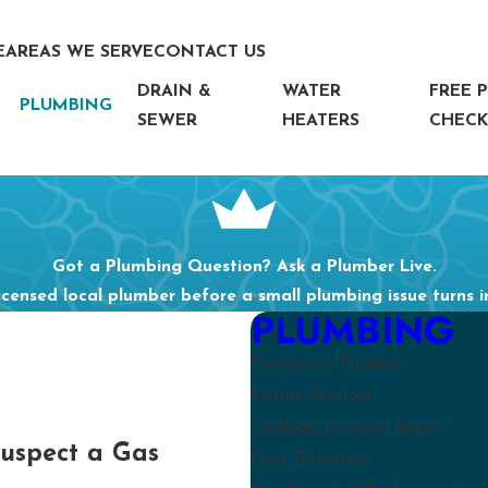
E
AREAS WE SERVE
CONTACT US
DRAIN &
WATER
FREE 
PLUMBING
SEWER
HEATERS
CHECK
Got a Plumbing Question? Ask a Plumber Live.
icensed local plumber before a small plumbing issue turns 
PLUMBING
Emergency Plumber
Fixture Services
Garbage Disposal Repair
Suspect a Gas
Leak Detection