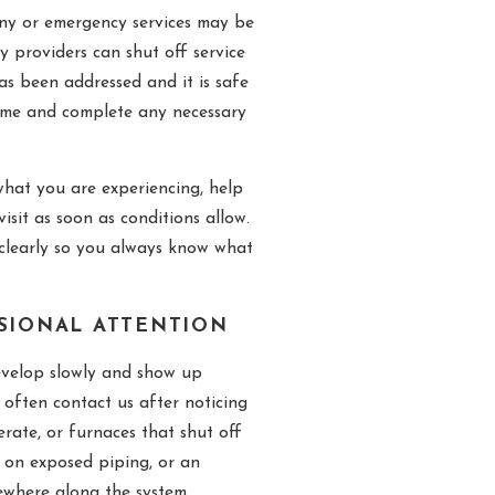
any or emergency services may be
ty providers can shut off service
as been addressed and it is safe
home and complete any necessary
hat you are experiencing, help
isit as soon as conditions allow.
clearly so you always know what
SSIONAL ATTENTION
evelop slowly and show up
ften contact us after noticing
erate, or furnaces that shut off
n on exposed piping, or an
mewhere along the system.