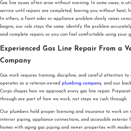
Gas line issues often arise without warning. In some cases, a u
service until repairs are completed, leaving you without heat, 
In others, a faint odor or appliance problem slowly raises con
begins, our role stays the same: identify the problem accurately
and complete repairs so you can feel comfortable using your g
Experienced Gas Line Repair From a V
Company
Gas work requires training, discipline, and careful attention to 
operates as a veteran-owned
plumbing company
, and our bac
Corps shapes how we approach every gas line repair. Preparati
through are part of how we work, not steps we rush through.
Our plumbers hold proper licensing and insurance to work on re
interior piping, appliance connections, and accessible exterior 
homes with aging gas piping and newer properties with modern 