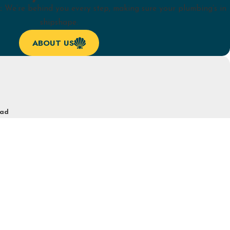
:
We’re behind you every step, making sure your plumbing’s in
shipshape.
ABOUT US
ead