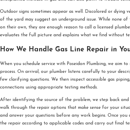
Outdoor signs sometimes appear as well. Discolored or dying v
of the yard may suggest an underground issue. While none of 
on their own, they are enough reason to call a licensed plumbe
evaluates the full picture and explains what we find without te
How We Handle Gas Line Repair in Yo
When you schedule service with Poseidon Plumbing, we aim to
process. On arrival, our plumber listens carefully to your descr
few clarifying questions. We then inspect accessible gas piping,
connections using appropriate testing methods.
After identifying the source of the problem, we step back an
walk through the repair options that make sense for your situat
and answer your questions before any work begins. Once you 
the repair according to applicable codes and carry out final te