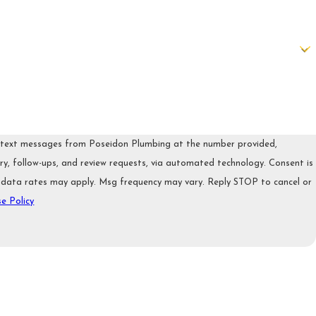
e text messages from Poseidon Plumbing at the number provided,
, follow-ups, and review requests, via automated technology. Consent is
 data rates may apply. Msg frequency may vary. Reply STOP to cancel or
e Policy