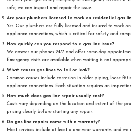
contact your gas utility company or emergency services if th
safe, we can inspect and repair the issue.
Are your plumbers licensed to work on residential gas li
Yes. Our plumbers are fully licensed and insured to work on
appliance connections, which is critical for safety and comp
How quickly can you respond to a gas line issue?
We answer our phones 24/7 and offer same-day appointmen
Emergency visits are available when waiting is not appropri
What causes gas lines to fail or leak?
Common causes include corrosion in older piping, loose fitt
appliance connections. Each situation requires an inspectio
How much does gas line repair usually cost?
Costs vary depending on the location and extent of the pr
pricing clearly before starting any repair.
Do gas line repairs come with a warranty?
Most services include at least a one-year warranty, and w