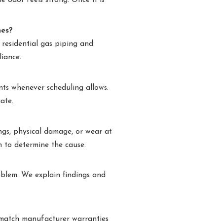
e odor feels strong. Once it is
nes?
 residential gas piping and
liance.
ts whenever scheduling allows.
ate.
ings, physical damage, or wear at
n to determine the cause.
oblem. We explain findings and
e match manufacturer warranties