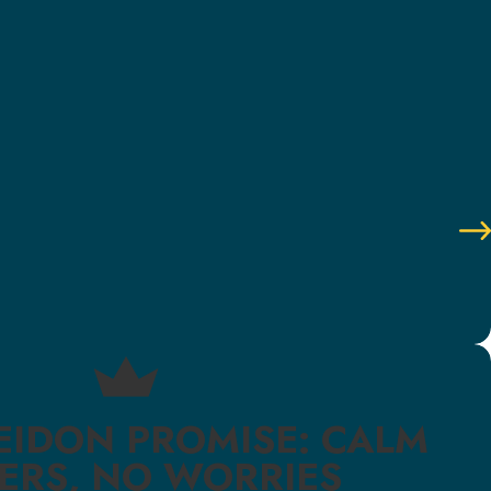
EIDON PROMISE: CALM
ERS, NO WORRIES