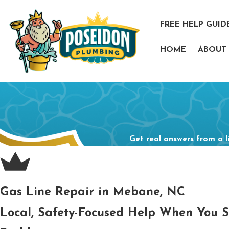
FREE HELP GUID
HOME
ABOUT
Get real answers from a l
Gas Line Repair in Mebane, NC
Local, Safety-Focused Help When You 