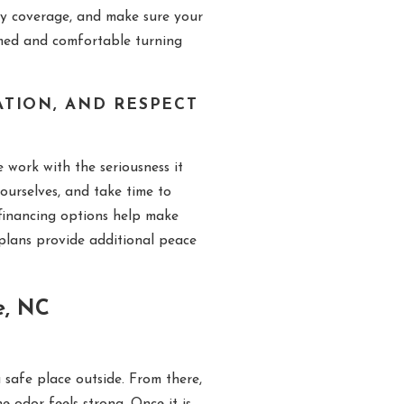
ty coverage, and make sure your
rmed and comfortable turning
TION, AND RESPECT
work with the seriousness it
ourselves, and take time to
financing options help make
plans provide additional peace
e, NC
 safe place outside. From there,