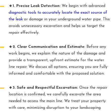
🔹1. Precise Leak Detection:
We begin with advanced
diagnostic tools to accurately locate the exact source of
the leak
or damage in your underground water pipe. This
avoids unnecessary excavation and helps us target the
repair effectively.
🔹2. Clear Communication and Estimate:
Before any
work begins, we explain the nature of the damage and
provide a transparent, upfront estimate for the water
line repair. We discuss all options, ensuring you are fully
informed and comfortable with the proposed solution.
🔹3. Safe and Respectful Excavation:
Once the repair
location is confirmed, we carefully excavate the area
needed to access the main line. We treat your property
with care, minimizing disruption to your landscaping.