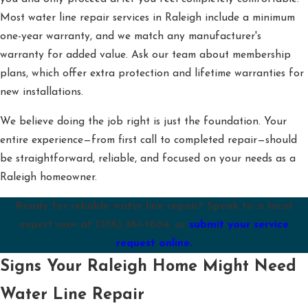
Most water line repair services in Raleigh include a minimum
one-year warranty, and we match any manufacturer's
warranty for added value. Ask our team about membership
plans, which offer extra protection and lifetime warranties for
new installations.
We believe doing the job right is just the foundation. Your
entire experience—from first call to completed repair—should
be straightforward, reliable, and focused on your needs as a
Raleigh homeowner.
Ready for reliable water line repair? Speak to a local
expert now at
(336) 361-1604
, or
submit your service
request online.
Signs Your Raleigh Home Might Need
Water Line Repair