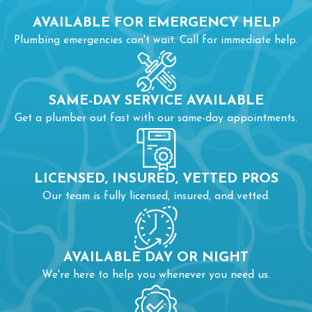
AVAILABLE FOR EMERGENCY HELP
Plumbing emergencies can't wait. Call for immediate help.
SAME-DAY SERVICE AVAILABLE
Get a plumber out fast with our same-day appointments.
LICENSED, INSURED, VETTED PROS
Our team is fully licensed, insured, and vetted.
AVAILABLE DAY OR NIGHT
We're here to help you whenever you need us.