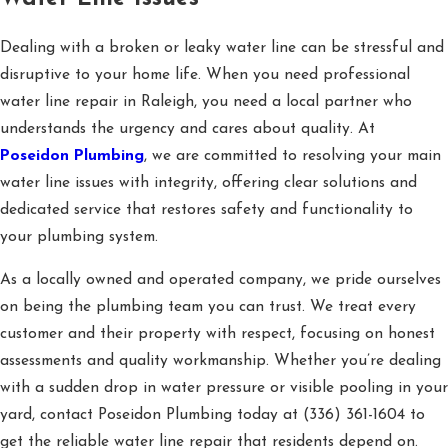
Dealing with a broken or leaky water line can be stressful and
disruptive to your home life. When you need professional
water line repair in Raleigh, you need a local partner who
understands the urgency and cares about quality. At
Poseidon Plumbing
, we are committed to resolving your main
water line issues with integrity, offering clear solutions and
dedicated service that restores safety and functionality to
your plumbing system.
As a locally owned and operated company, we pride ourselves
on being the plumbing team you can trust. We treat every
customer and their property with respect, focusing on honest
assessments and quality workmanship. Whether you’re dealing
with a sudden drop in water pressure or visible pooling in your
yard, contact Poseidon Plumbing today at
(336) 361-1604
to
get the reliable water line repair that residents depend on.