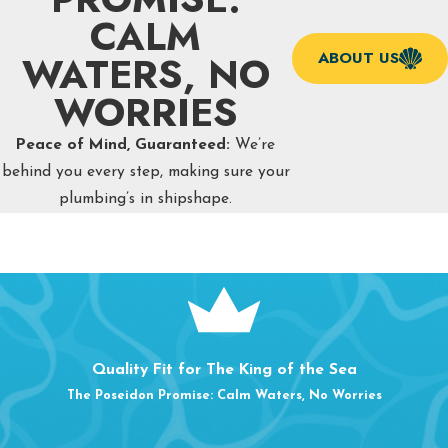
CALM
WATERS, NO
ABOUT US
WORRIES
Peace of Mind, Guaranteed:
We’re
behind you every step, making sure your
plumbing’s in shipshape.
Quality Fit for The King of the Sea
The Poseidon Promise: Calm Waters, No Worries