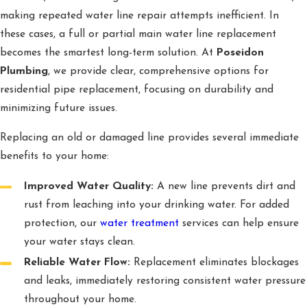
making repeated water line repair attempts inefficient. In
these cases, a full or partial main water line replacement
becomes the smartest long-term solution. At
Poseidon
Plumbing
, we provide clear, comprehensive options for
residential pipe replacement, focusing on durability and
minimizing future issues.
Replacing an old or damaged line provides several immediate
benefits to your home:
Improved Water Quality:
A new line prevents dirt and
rust from leaching into your drinking water. For added
protection, our
water treatment
services can help ensure
your water stays clean.
Reliable Water Flow:
Replacement eliminates blockages
and leaks, immediately restoring consistent water pressure
throughout your home.