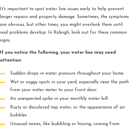
It's important to spot water line issues early to help prevent
larger repairs and property damage. Sometimes, the symptoms
are obvious, but other times, you might overlook them until
real problems develop. In Raleigh, look out for these common
signs:
If you notice the following, your water line may need
attention:
Sudden drops in water pressure throughout your home
Wet or soggy spots in your yard, especially near the path
from your water meter to your front door
An unexpected spike in your monthly water bill
Rusty or discolored tap water, or the appearance of air
bubbles
Unusual noises, like bubbling or hissing, coming from