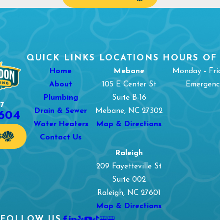
QUICK LINKS
LOCATIONS
HOURS OF
Home
Mebane
Monday - Fri
About
105 E Center St
Emergency
Plumbing
Suite B-16
7
1604
Drain & Sewer
Mebane, NC 27302
Water Heaters
Map & Directions
S
Contact Us
Raleigh
209 Fayetteville St
Suite 002
Raleigh, NC 27601
Map & Directions
FOLLOW US