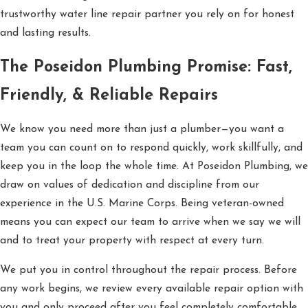
trustworthy water line repair partner you rely on for honest
and lasting results.
The Poseidon Plumbing Promise: Fast,
Friendly, & Reliable Repairs
We know you need more than just a plumber—you want a
team you can count on to respond quickly, work skillfully, and
keep you in the loop the whole time. At Poseidon Plumbing, we
draw on values of dedication and discipline from our
experience in the U.S. Marine Corps. Being veteran-owned
means you can expect our team to arrive when we say we will
and to treat your property with respect at every turn.
We put you in control throughout the repair process. Before
any work begins, we review every available repair option with
you and only proceed after you feel completely comfortable.