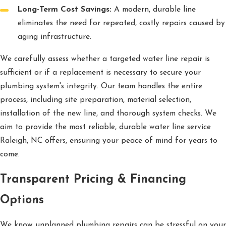
Long-Term Cost Savings:
A modern, durable line
eliminates the need for repeated, costly repairs caused by
aging infrastructure.
We carefully assess whether a targeted water line repair is
sufficient or if a replacement is necessary to secure your
plumbing system's integrity. Our team handles the entire
process, including site preparation, material selection,
installation of the new line, and thorough system checks. We
aim to provide the most reliable, durable water line service
Raleigh, NC offers, ensuring your peace of mind for years to
come.
Transparent Pricing & Financing
Options
We know unplanned plumbing repairs can be stressful on your