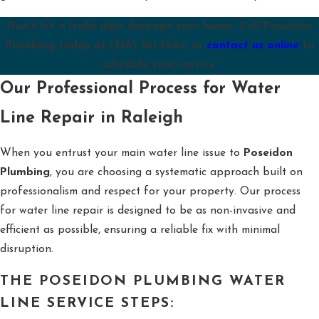
Don't let a leaky pipe damage your home. Call Poseidon
Plumbing today at
(336) 361-1604
, or
contact us online
to
schedule your service.
Our Professional Process for Water
Line Repair in Raleigh
When you entrust your main water line issue to
Poseidon
Plumbing
, you are choosing a systematic approach built on
professionalism and respect for your property. Our process
for water line repair is designed to be as non-invasive and
efficient as possible, ensuring a reliable fix with minimal
disruption.
THE POSEIDON PLUMBING WATER
LINE SERVICE STEPS: