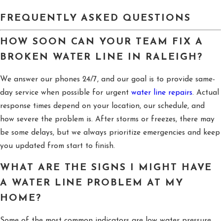
FREQUENTLY ASKED QUESTIONS
HOW SOON CAN YOUR TEAM FIX A
BROKEN WATER LINE IN RALEIGH?
We answer our phones 24/7, and our goal is to provide same-
day service when possible for urgent
water line repairs
. Actual
response times depend on your location, our schedule, and
how severe the problem is. After storms or freezes, there may
be some delays, but we always prioritize emergencies and keep
you updated from start to finish.
WHAT ARE THE SIGNS I MIGHT HAVE
A WATER LINE PROBLEM AT MY
HOME?
Some of the most common indicators are low water pressure,