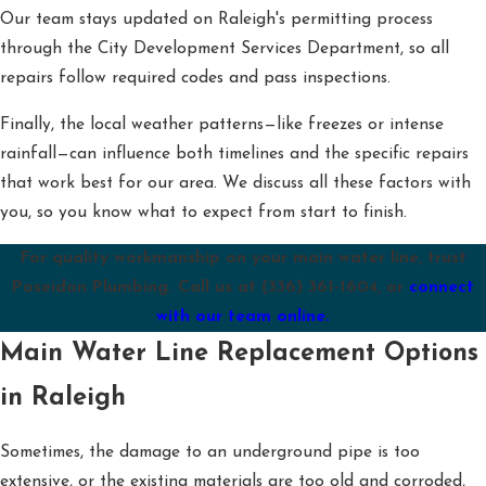
Our team stays updated on Raleigh's permitting process
through the City Development Services Department, so all
repairs follow required codes and pass inspections.
Finally, the local weather patterns—like freezes or intense
rainfall—can influence both timelines and the specific repairs
that work best for our area. We discuss all these factors with
you, so you know what to expect from start to finish.
For quality workmanship on your main water line, trust
Poseidon Plumbing. Call us at
(336) 361-1604
, or
connect
with our team online.
Main Water Line Replacement Options
in Raleigh
Sometimes, the damage to an underground pipe is too
extensive, or the existing materials are too old and corroded,