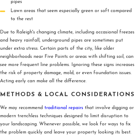
pipes
Lawn areas that seem especially green or soft compared
to the rest
Due to Raleigh's changing climate, including occasional freezes
and heavy rainfall, underground pipes are sometimes put
under extra stress. Certain parts of the city, like older
neighborhoods near Five Points or areas with shifting soil, can
see more frequent line problems. Ignoring these signs increases
the risk of property damage, mold, or even foundation issues.
Acting early can make all the difference.
METHODS & LOCAL CONSIDERATIONS
We may recommend
traditional repairs
that involve digging or
modern trenchless techniques designed to limit disruption to
your landscaping. Whenever possible, we look for ways to fix
the problem quickly and leave your property looking its best.