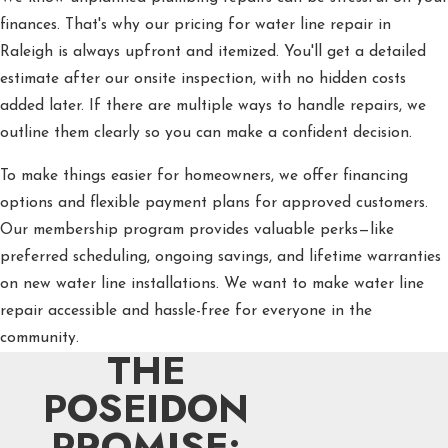
finances. That's why our pricing for water line repair in
Raleigh is always upfront and itemized. You'll get a detailed
estimate after our onsite inspection, with no hidden costs
added later. If there are multiple ways to handle repairs, we
outline them clearly so you can make a confident decision.
To make things easier for homeowners, we offer financing
options and flexible payment plans for approved customers.
Our membership program provides valuable perks—like
preferred scheduling, ongoing savings, and lifetime warranties
on new water line installations. We want to make water line
repair accessible and hassle-free for everyone in the
community.
THE
POSEIDON
PROMISE: