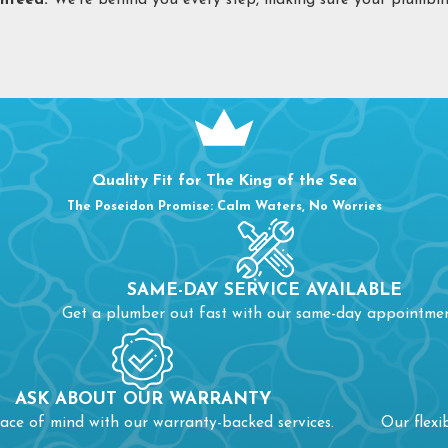
nteed:
We’re behind you every step, making sure your plumbing
LOG REMOVAL IN BURLINGTON, NC
ere are very few plumbing issues more frustrating than a clog
Your drain has standing water or drains slowly
Your drain has foul or unpleasant odors
Your drain is making gurgling sounds
Quality Fit for The King of the Sea
 you’ve noticed a clog and been unable to address it yourself, or
The Poseidon Promise: Calm Waters, No Worries
me instances, when a clog is large and disruptive enough, it ca
en multiple pipes are blocked, you can have a disrupted sewe
SAME-DAY SERVICE AVAILABLE
ne is impaired, you’ll need a sewer line inspection.
Get a plumber out fast with our same-day appointmen
 prevent an annoying situation from escalating to a costly pro
ASK ABOUT OUR WARRANTY
ace of mind with our warranty-backed services.
Our flexi