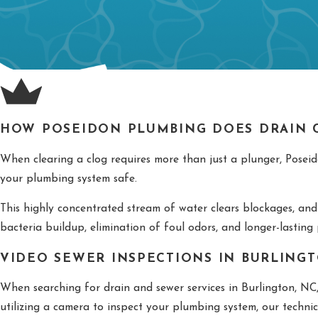
HOW POSEIDON PLUMBING DOES DRAIN C
When clearing a clog requires more than just a plunger, Poseido
your plumbing system safe.
This highly concentrated stream of water clears blockages, and
bacteria buildup, elimination of foul odors, and longer-lasting
VIDEO SEWER INSPECTIONS IN BURLINGT
When searching for drain and sewer services in Burlington, NC
utilizing a camera to inspect your plumbing system, our techni