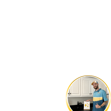
LINGTON, NC
to leave our customers satisfied. Our veteran-owned business
d solutions. For prompt and reliable plumbing services that
361-1604
.