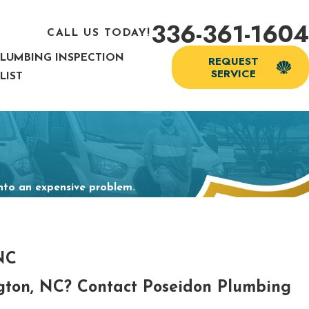
336-361-1604
CALL US TODAY!
PLUMBING INSPECTION
REQUEST
SERVICE
LIST
into an expensive problem.
 NC
ngton, NC? Contact Poseidon Plumbing