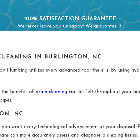
100% SATISFACTION GUARANTEE
We never leave you unhappy! We guarantee it.
LEANING IN BURLINGTON, NC
n Plumbing utilizes every advanced tool there is. By using hydr
 the benefits of
drain cleaning
can be felt throughout your hom
 pipes.
ON, NC
, you want every technological advancement at your disposal. P
cians can more accurately assess and diagnose plumbing issues.