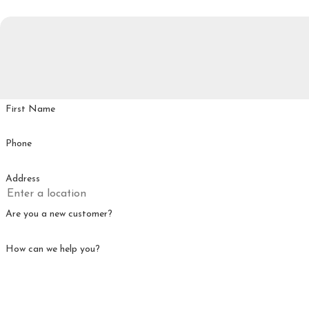
First Name
Phone
Address
Are you a new customer?
How can we help you?