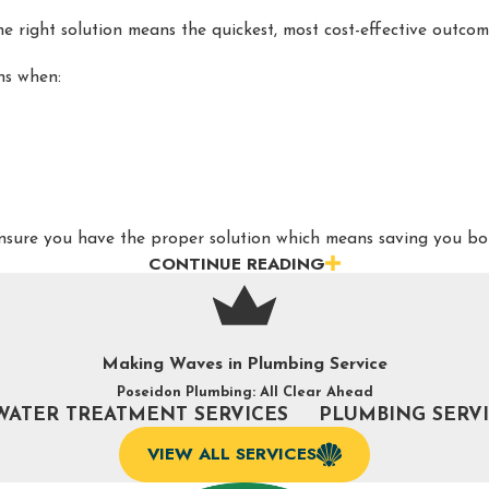
he right solution means the quickest, most cost-effective outc
ans when:
 ensure you have the proper solution which means saving you 
CONTINUE READING
BING PROFESSIONALS IN BURLINGTON, 
ou need it. Here are signs to look out for when you need drain
Making Waves in Plumbing Service
Poseidon Plumbing: All Clear Ahead
WATER TREATMENT SERVICES
PLUMBING SERV
VIEW ALL SERVICES