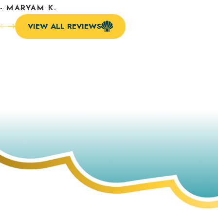
- MARYAM K.
VIEW ALL REVIEWS