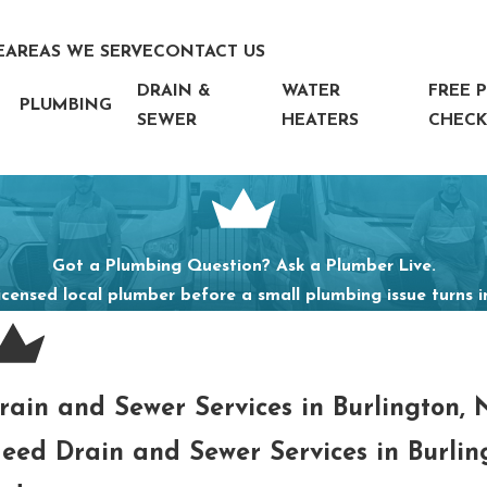
E
AREAS WE SERVE
CONTACT US
DRAIN &
WATER
FREE 
PLUMBING
SEWER
HEATERS
CHECK
Got a Plumbing Question? Ask a Plumber Live.
icensed local plumber before a small plumbing issue turns 
rain and Sewer Services in Burlington,
eed Drain and Sewer Services in Burli