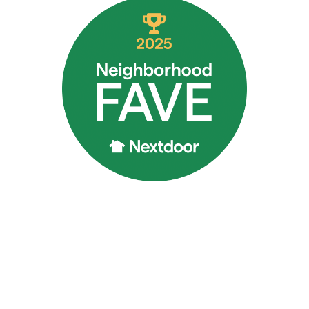
rrectly, it’s better to be safe than sorry.
FOR DRAIN AND SEWER SERVICES IN BUR
ervices in Burlington, NC. Rain or shine, night or day, we aim 
e military to your home and plumbing issues.
s or large issues, trust Poseidon Plumbing for personalize
e for you when you need them most, give us a call at
(336) 