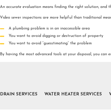
An accurate evaluation means finding the right solution, and t
Video sewer inspections are more helpful than traditional me
A plumbing problem is in an inaccessible area
You want to avoid digging or destruction of property
You want to avoid “guesstimating” the problem
By having the most advanced tools at your disposal, you can
COMMON PROBLEMS THAT REQUIRE PLUM
Calling for expert help can be difficult when you don’t know y
Sewage buildup
Weak flow from taps or showerhead
DRAIN SERVICES
WATER HEATER SERVICES
Standing water in drains
Cold or lukewarm water