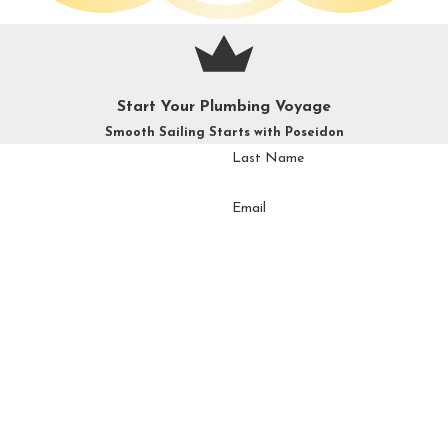
Start Your Plumbing Voyage
Smooth Sailing Starts with Poseidon
Last Name
Email