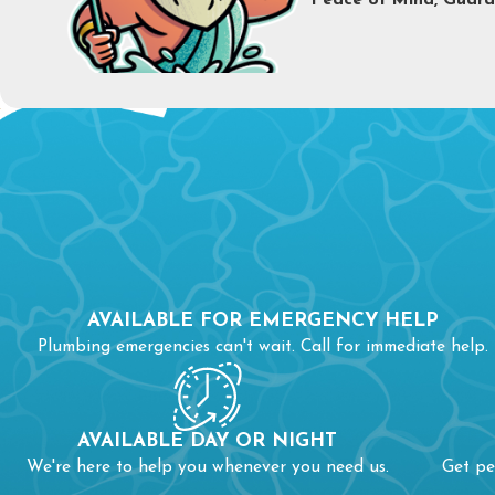
Peace of Mind, Guara
C
Th
If
so
Wh
AVAILABLE FOR EMERGENCY HELP
li
Plumbing emergencies can't wait. Call for immediate help.
To
AVAILABLE DAY OR NIGHT
We're here to help you whenever you need us.
Get pe