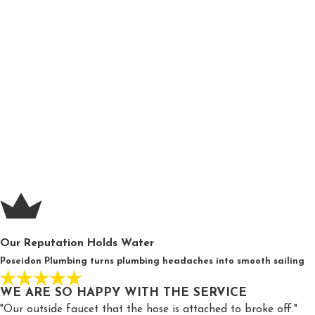
Garbage disposal makes abnormal noises
Wet spots along your wall or foundation
Sediment in your water
If you suspect your drain and sewer system is not functioning co
POSEIDON PLUMBING HAS YOU COVERED 
Poseidon Plumbing is proud to offer extensive drain and sewer s
brings the laser focus and consistent execution expected of th
Whenever you need expert repair whether they be small clog
are ther
Our Reputation Holds Water
Poseidon Plumbing turns plumbing headaches into smooth sailing
WE ARE SO HAPPY WITH THE SERVICE
"Our outside faucet that the hose is attached to broke off."