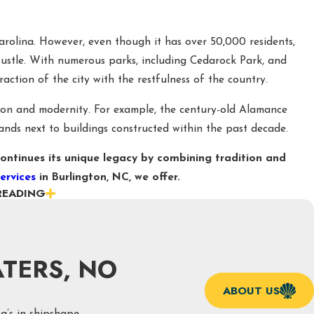
Carolina. However, even though it has over 50,000 residents,
 bustle. With numerous parks, including Cedarock Park, and
ction of the city with the restfulness of the country.
tion and modernity. For example, the century-old Alamance
stands next to buildings constructed within the past decade.
ontinues its unique legacy by combining tradition and
ervices
in Burlington, NC, we offer.
READING
SEIDON PLUMBING IN BURLINGTON, NC
ways recommended, problems can still arise and leave you
tance on all our services.
TERS, NO
ater heater replacements to garbage disposal repair, here are
ABOUT US
n, NC, and how we go about assisting with them.