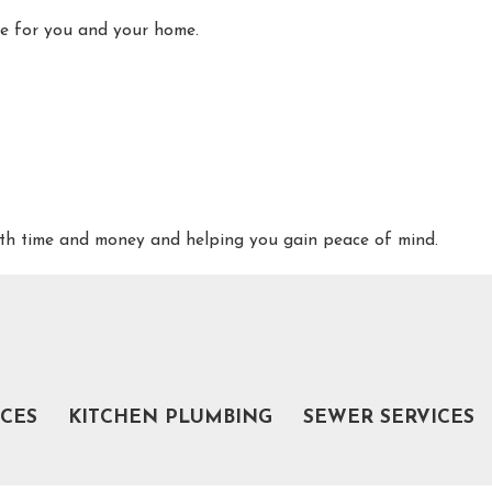
ome for you and your home.
both time and money and helping you gain peace of mind.
NC
 and sewer services in Burlington, NC, from Poseidon Plumbing:
ICES
KITCHEN PLUMBING
SEWER SERVICES