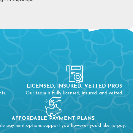
’s in shipshape.
ged drain. You may be faced with a clogged drain if:
 if a clog keeps returning, don’t delay in calling the experts. In
n cause blockages in other pipes.
r line and need
sewer repair
. To know for certain if your sewer
LICENSED, INSURED, VETTED PROS
ts.
Our team is fully licensed, insured, and vetted.
blem, seek help.
AFFORDABLE PAYMENT PLANS
ble payment options support you however you'd like to pay.