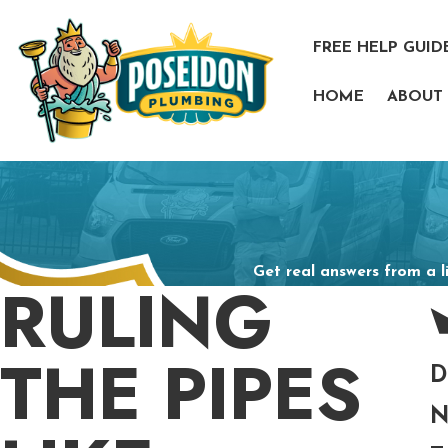
FREE HELP GUID
HOME
ABOUT
Get real answers from a l
RULING
THE PIPES
D
N