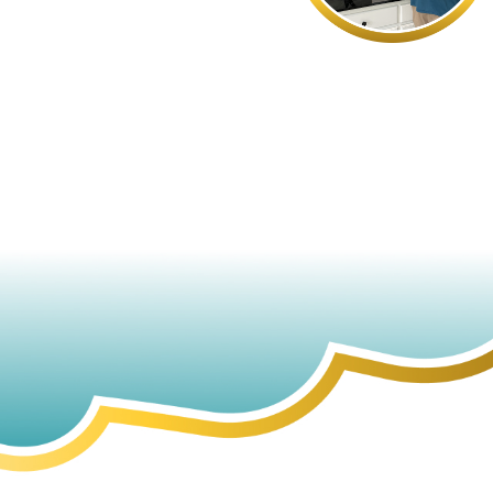
- DEB S.