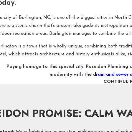
oday.
e city of Burlington, NC, is one of the biggest cities in North 
ere is a scenic charm that’s present alongside its metropolitan
tdoor recreation areas, Burlington manages to combine the attra
rlington is a town that is wholly unique, combining both tradi
tel, which attracts architecture and history enthusiasts alike, 
Paying homage to this special city, Poseidon Plumbing c
modernity with the
drain and sewer s
CONTINUE 
ASH AWAY PLUMBING PROBLEMS WITH PO
ile preventive maintenance through plumbing inspections is al
ressed. That’s why Poseidon Plumbing is proud to offer 24/7 assis
EIDON PROMISE: CALM WA
ile Poseidon Plumbing helps with every plumbing issue, from w
few of our most popular drain and sewer services in Burlingto