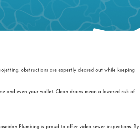
ojetting, obstructions are expertly cleared out while keeping
e and even your wallet. Clean drains mean a lowered risk of
oseidon Plumbing is proud to offer video sewer inspections. By