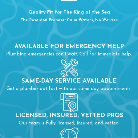
ROUTINE MAINTENANCE
Quality Fit for The King of the Sea
The Poseidon Promise: Calm Waters, No Worries
When you include preventative maintenance as part of your
drain cleaning services in Burlington, NC, you invest a little
money to avoid some massive expenses. Professional drain
AVAILABLE FOR EMERGENCY HELP
maintenance can include the following tasks and more:
Plumbing emergencies can't wait. Call for immediate help.
Inspecting the drain and pipes to determine the places
most at risk for clogs
SAME-DAY SERVICE AVAILABLE
Removing buildup from your drains and pipes
Get a plumber out fast with our same-day appointments.
Measure how quickly drains empty
Identify whether you need
repairs
or additional services
LICENSED, INSURED, VETTED PROS
Our team is fully licensed, insured, and vetted.