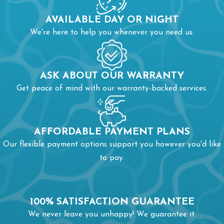
AVAILABLE DAY OR NIGHT
We're here to help you whenever you need us.
ASK ABOUT OUR WARRANTY
Get peace of mind with our warranty-backed services.
AFFORDABLE PAYMENT PLANS
Our flexible payment options support you however you'd like
to pay.
100% SATISFACTION GUARANTEE
We never leave you unhappy! We guarantee it.