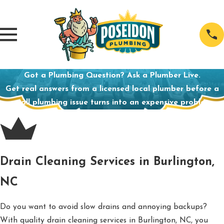
Got a Plumbing Question? Ask a Plumber Live.
Get real answers from a licensed local plumber before a
small plumbing issue turns into an expensive problem.
Drain Cleaning Services in Burlington,
NC
Do you want to avoid slow drains and annoying backups?
With quality drain cleaning services in Burlington, NC, you