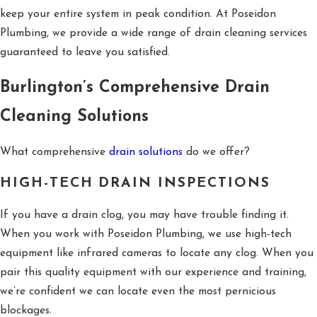
keep your entire system in peak condition. At Poseidon
Plumbing, we provide a wide range of drain cleaning services
guaranteed to leave you satisfied.
Burlington’s Comprehensive Drain
Cleaning Solutions
What comprehensive
drain solutions
do we offer?
HIGH-TECH DRAIN INSPECTIONS
If you have a drain clog, you may have trouble finding it.
When you work with Poseidon Plumbing, we use high-tech
equipment like infrared cameras to locate any clog. When you
pair this quality equipment with our experience and training,
we’re confident we can locate even the most pernicious
blockages.