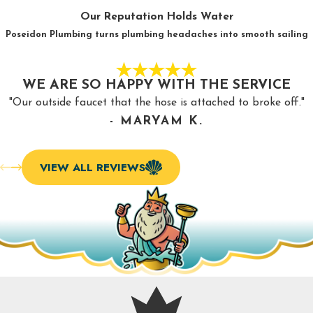
What happens when you invest in regular drain cleaning
Our Reputation Holds Water
services in Burlington, NC?
Poseidon Plumbing turns plumbing headaches into smooth sailing
Prevents blockages
: The best result of drain cleaning is
that it prevents serious blockages. This saves you
WE ARE SO HAPPY WITH THE SERVICE
significant money.
"Our outside faucet that the hose is attached to broke off."
Eliminates odors
: No one wants to live with foul odors
- MARYAM K.
wafting from their sink or shower. Drain cleaning
eliminates these smells, so you don’t have to live with
VIEW ALL REVIEWS
them.
Avoids damage
: When a clog causes a leak in your
pipes, it can cause major damage. Invest in drain cleaning
so you don’t spend money repairing water damage.
Maintains health
: Poor water quality and sewage
backups can harm your health, but regular drain cleaning
prevents that.
Improves performance
: With regular drain cleaning, you