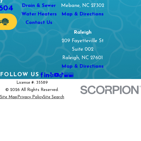
7
1604
Drain & Sewer
Mebane, NC 27302
Water Heaters
Map & Directions
S
Contact Us
Raleigh
209 Fayetteville St
Suite 002
Raleigh, NC 27601
Map & Directions
FOLLOW US
License #: 35589
© 2026 All Rights Reserved.
Site Map
Privacy Policy
Site Search