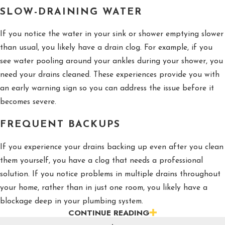
SLOW-DRAINING WATER
If you notice the water in your sink or shower emptying slower
than usual, you likely have a drain clog. For example, if you
see water pooling around your ankles during your shower, you
need your drains cleaned. These experiences provide you with
an early warning sign so you can address the issue before it
becomes severe.
FREQUENT BACKUPS
If you experience your drains backing up even after you clean
them yourself, you have a clog that needs a professional
solution. If you notice problems in multiple drains throughout
your home, rather than in just one room, you likely have a
blockage deep in your plumbing system.
CONTINUE READING
UNPLEASANT ODORS AND UNUSUAL