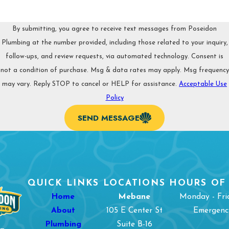
in Burlington, NC, reach out to Poseidon Plumbing. We’re
passionate about always acting professional and prioritizing
your satisfaction. You can book an appointment by calling
By submitting, you agree to receive text messages from Poseidon
(336) 361-1604
.
Plumbing at the number provided, including those related to your inquiry,
follow-ups, and review requests, via automated technology. Consent is
not a condition of purchase. Msg & data rates may apply. Msg frequency
may vary. Reply STOP to cancel or HELP for assistance.
Acceptable Use
Policy
SEND MESSAGE
QUICK LINKS
LOCATIONS
HOURS OF
Home
Mebane
Monday - Fri
About
105 E Center St
Emergency
Plumbing
Suite B-16