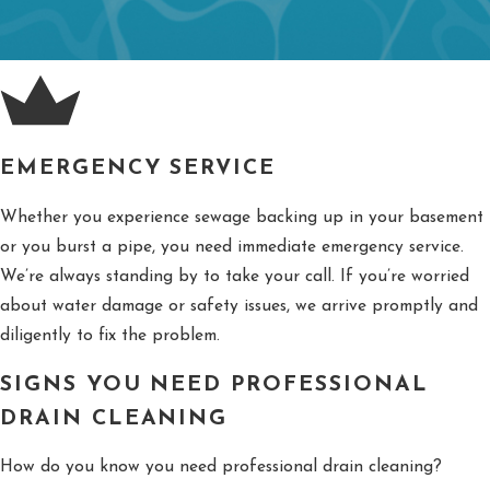
EMERGENCY SERVICE
Whether you experience sewage backing up in your basement
or you burst a pipe, you need immediate emergency service.
We’re always standing by to take your call. If you’re worried
about water damage or safety issues, we arrive promptly and
diligently to fix the problem.
SIGNS YOU NEED PROFESSIONAL
DRAIN CLEANING
How do you know you need professional drain cleaning?