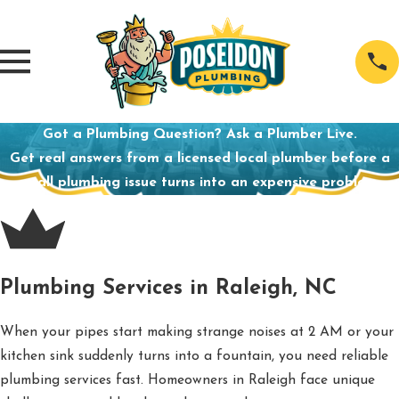
Got a Plumbing Question? Ask a Plumber Live.
Get real answers from a licensed local plumber before a
small plumbing issue turns into an expensive problem.
Plumbing Services in Raleigh, NC
When your pipes start making strange noises at 2 AM or your
kitchen sink suddenly turns into a fountain, you need reliable
plumbing services fast. Homeowners in Raleigh face unique