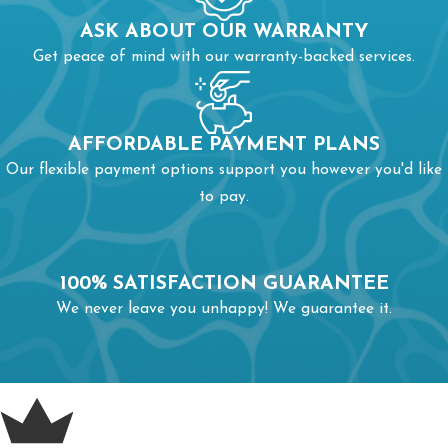
ASK ABOUT OUR WARRANTY
Get peace of mind with our warranty-backed services.
AFFORDABLE PAYMENT PLANS
Our flexible payment options support you however you'd like
to pay.
100% SATISFACTION GUARANTEE
We never leave you unhappy! We guarantee it.