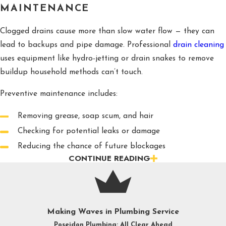
MAINTENANCE
Clogged drains cause more than slow water flow — they can
lead to backups and pipe damage. Professional
drain cleaning
uses equipment like hydro-jetting or drain snakes to remove
buildup household methods can’t touch.
Preventive maintenance includes:
Removing grease, soap scum, and hair
Checking for potential leaks or damage
Reducing the chance of future blockages
CONTINUE READING
PIPE REPAIR AND REPIPING
Raleigh’s shifting soil and temperature changes can stress
plumbing systems. Our professionals can handle everything
from spot repairs to full
repiping
projects with modern,
Making Waves in Plumbing Service
corrosion-resistant materials to protect your home’s water
Poseidon Plumbing: All Clear Ahead