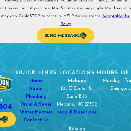
follow-ups, and review requests, via automated technology. Consent is
not a condition of purchase. Msg & data rates may apply. Msg frequency
may vary. Reply STOP to cancel or HELP for assistance.
Acceptable Use
Policy
SEND MESSAGE
QUICK LINKS
LOCATIONS
HOURS OF
Home
Mebane
Monday - Fri
About
105 E Center St
Emergency
Plumbing
Suite B-16
7
1604
Drain & Sewer
Mebane, NC 27302
Water Heaters
Map & Directions
S
Contact Us
Raleigh