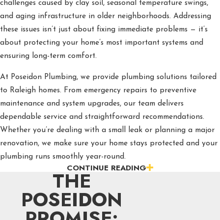
challenges caused by clay soil, seasonal temperature swings,
and aging infrastructure in older neighborhoods. Addressing
these issues isn’t just about fixing immediate problems — it’s
about protecting your home’s most important systems and
ensuring long-term comfort.
At Poseidon Plumbing, we provide plumbing solutions tailored
to Raleigh homes. From emergency repairs to preventive
maintenance and system upgrades, our team delivers
dependable service and straightforward recommendations.
Whether you’re dealing with a small leak or planning a major
renovation, we make sure your home stays protected and your
plumbing runs smoothly year-round.
CONTINUE READING
THE
Essential Plumbing Services Every
POSEIDON
Raleigh Homeowner Needs
PROMISE:
From late‑night leaks to planned upgrades, Poseidon Plumbing