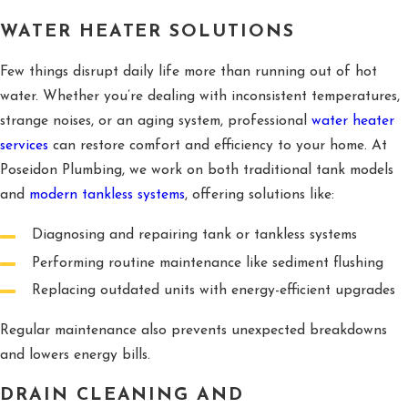
WATER HEATER SOLUTIONS
Few things disrupt daily life more than running out of hot
water. Whether you’re dealing with inconsistent temperatures,
strange noises, or an aging system, professional
water heater
services
can restore comfort and efficiency to your home. At
Poseidon Plumbing, we work on both traditional tank models
and
modern tankless systems
, offering solutions like:
Diagnosing and repairing tank or tankless systems
Performing routine maintenance like sediment flushing
Replacing outdated units with energy-efficient upgrades
Regular maintenance also prevents unexpected breakdowns
and lowers energy bills.
DRAIN CLEANING AND