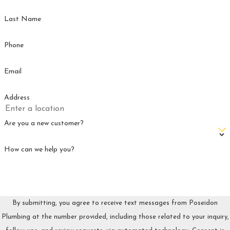
Our team is ready to help keep your plumbing running
Last Name
smoothly and your home protected—so you can enjoy peace of
mind all year long.
Phone
Email
Address
Are you a new customer?
How can we help you?
By submitting, you agree to receive text messages from Poseidon
Plumbing at the number provided, including those related to your inquiry,