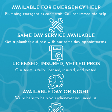
ensure proper installation and water efficiency while
AVAILABLE FOR EMERGENCY HELP
complying with local plumbing codes. Our
fixture services
Plumbing emergencies can't wait. Call for immediate help.
include:
Fixing leaking faucets or loose handles
SAME-DAY SERVICE AVAILABLE
Installing new sinks, showers, or tubs
Get a plumber out fast with our same-day appointments.
Adjusting water pressure and sealing connections
LICENSED, INSURED, VETTED PROS
Our team is fully licensed, insured, and vetted.
AVAILABLE DAY OR NIGHT
We're here to help you whenever you need us.