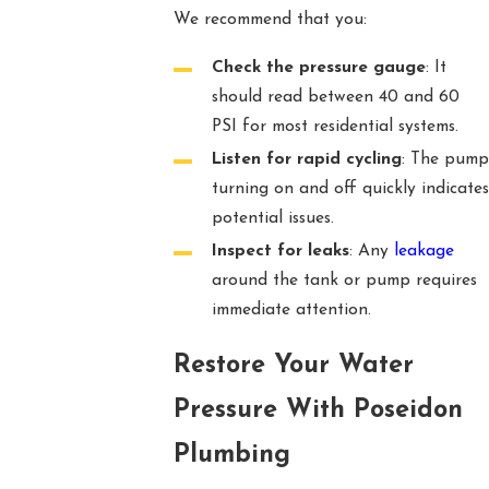
We recommend that you:
Check the pressure gauge
: It
should read between 40 and 60
PSI for most residential systems.
Listen for rapid cycling
: The pump
turning on and off quickly indicates
potential issues.
Inspect for leaks
: Any
leakage
around the tank or pump requires
immediate attention.
Restore Your Water
Pressure With Poseidon
Plumbing