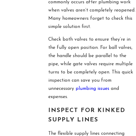
commonly occurs after plumbing work
when valves aren’t completely reopened.
Many homeowners forget to check this
simple solution first.
Check both valves to ensure they’re in
the fully open position. For ball valves,
the handle should be parallel to the
pipe, while gate valves require multiple
turns to be completely open. This quick
inspection can save you from
unnecessary
plumbing issues
and
expenses.
INSPECT FOR KINKED
SUPPLY LINES
The flexible supply lines connecting