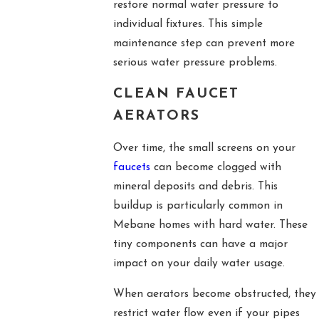
restore normal water pressure to
individual fixtures. This simple
maintenance step can prevent more
serious water pressure problems.
CLEAN FAUCET
AERATORS
Over time, the small screens on your
faucets
can become clogged with
mineral deposits and debris. This
buildup is particularly common in
Mebane homes with hard water. These
tiny components can have a major
impact on your daily water usage.
When aerators become obstructed, they
restrict water flow even if your pipes