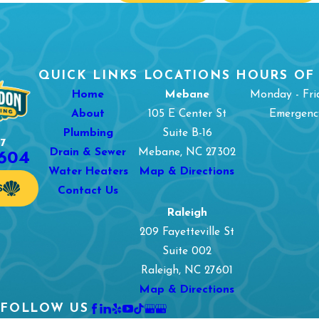
QUICK LINKS
LOCATIONS
HOURS OF
Home
Mebane
Monday - Fri
About
105 E Center St
Emergency
Plumbing
Suite B-16
7
1604
Drain & Sewer
Mebane, NC 27302
Water Heaters
Map & Directions
S
Contact Us
Raleigh
209 Fayetteville St
Suite 002
Raleigh, NC 27601
Map & Directions
FOLLOW US