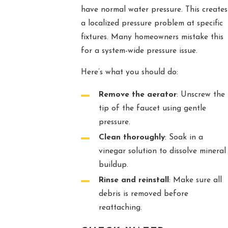
have normal water pressure. This creates
a localized pressure problem at specific
fixtures. Many homeowners mistake this
for a system-wide pressure issue.
Here’s what you should do:
Remove the aerator
: Unscrew the
tip of the faucet using gentle
pressure.
Clean thoroughly
: Soak in a
vinegar solution to dissolve mineral
buildup.
Rinse and reinstall
: Make sure all
debris is removed before
reattaching.