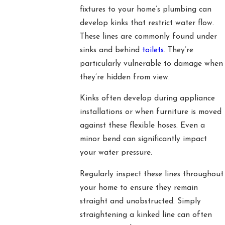
fixtures to your home’s plumbing can
develop kinks that restrict water flow.
These lines are commonly found under
sinks and behind
toilets
. They’re
particularly vulnerable to damage when
they’re hidden from view.
Kinks often develop during appliance
installations or when furniture is moved
against these flexible hoses. Even a
minor bend can significantly impact
your water pressure.
Regularly inspect these lines throughout
your home to ensure they remain
straight and unobstructed. Simply
straightening a kinked line can often