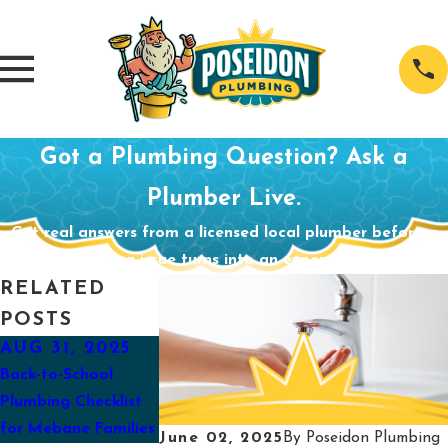
Got a Plumbing Question? Ask a
Plumber Live.
Get real answers from a licensed local plumber before a
small plumbing issue turns into an expensive problem.
RELATED
POSTS
AUG 31, 2025
APR 29, 2025
MAR 30, 202
Back-to-School
Preparing Your
How To Eliminat
Plumbing Checklist
Sump Pump for
Unpleasant Smell
for Mebane Families
Spring
Your Water
June 02, 2025
By
Poseidon Plumbing