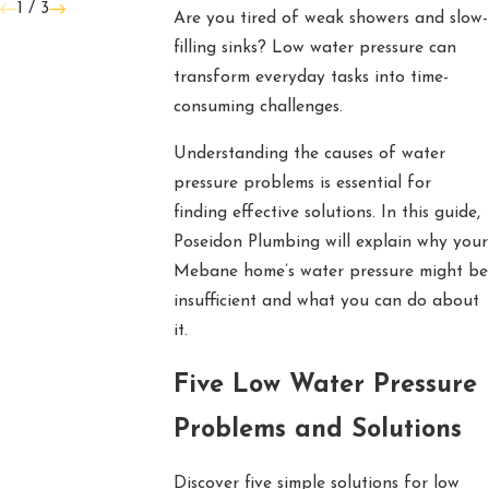
1
/
3
Are you tired of weak showers and slow-
filling sinks? Low water pressure can
transform everyday tasks into time-
consuming challenges.
Understanding the causes of water
pressure problems is essential for
finding effective solutions. In this guide,
Poseidon Plumbing will explain why your
Mebane home’s water pressure might be
insufficient and what you can do about
it.
Five Low Water Pressure
Problems and Solutions
Discover five simple solutions for low