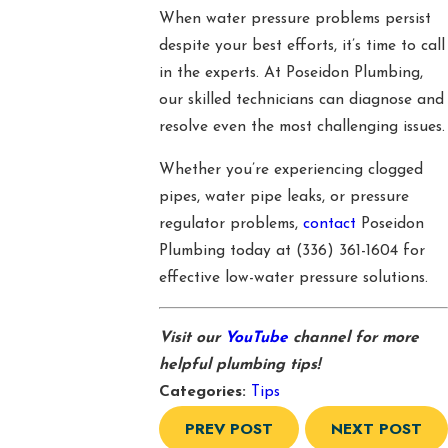
When water pressure problems persist
despite your best efforts, it’s time to call
in the experts. At Poseidon Plumbing,
our skilled technicians can diagnose and
resolve even the most challenging issues.
Whether you’re experiencing clogged
pipes, water pipe leaks, or pressure
regulator problems,
contact
Poseidon
Plumbing today at
(336) 361-1604
for
effective low-water pressure solutions.
Visit our
YouTube
channel for more
helpful plumbing tips!
Categories:
Tips
PREV POST
NEXT POST