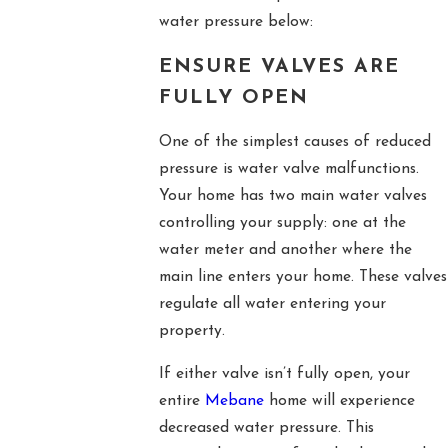
water pressure below:
ENSURE VALVES ARE
FULLY OPEN
One of the simplest causes of reduced
pressure is water valve malfunctions.
Your home has two main water valves
controlling your supply: one at the
water meter and another where the
main line enters your home. These valves
regulate all water entering your
property.
If either valve isn’t fully open, your
entire
Mebane
home will experience
decreased water pressure. This