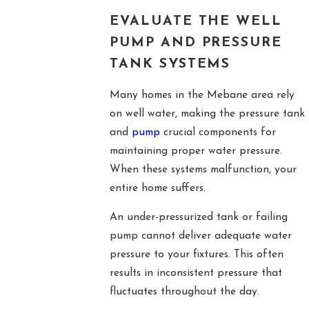
EVALUATE THE WELL
PUMP AND PRESSURE
TANK SYSTEMS
Many homes in the Mebane area rely
on well water, making the pressure tank
and
pump
crucial components for
maintaining proper water pressure.
When these systems malfunction, your
entire home suffers.
An under-pressurized tank or failing
pump cannot deliver adequate water
pressure to your fixtures. This often
results in inconsistent pressure that
fluctuates throughout the day.