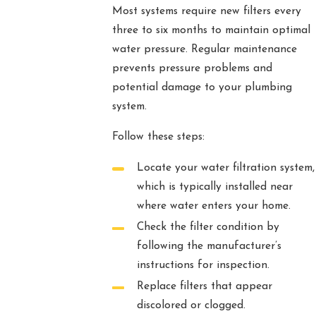
Most systems require new filters every
three to six months to maintain optimal
water pressure. Regular maintenance
prevents pressure problems and
potential damage to your plumbing
system.
Follow these steps:
Locate your water filtration system,
which is typically installed near
where water enters your home.
Check the filter condition by
following the manufacturer’s
instructions for inspection.
Replace filters that appear
discolored or clogged.