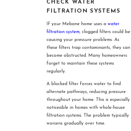
CHECK WATER
FILTRATION SYSTEMS
If your Mebane home uses a
water
filtration system
, clogged filters could be
causing your pressure problems. As
these filters trap contaminants, they can
become obstructed. Many homeowners
forget to maintain these systems
regularly.
A blocked filter forces water to find
alternate pathways, reducing pressure
throughout your home. This is especially
noticeable in homes with whole-house
filtration systems. The problem typically
worsens gradually over time.