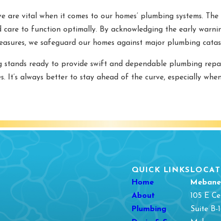
e are vital when it comes to our homes’ plumbing systems. The 
d care to function optimally. By acknowledging the early warnin
easures, we safeguard our homes against major plumbing catas
 stands ready to provide swift and dependable plumbing repa
. It’s always better to stay ahead of the curve, especially wh
QUICK LINKS
LOCAT
Home
Mebane
About
105 E Ce
Plumbing
Suite B-