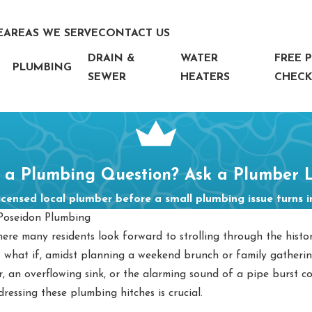
E
AREAS WE SERVE
CONTACT US
DRAIN &
WATER
FREE 
PLUMBING
SEWER
HEATERS
CHECK
 a Plumbing Question? Ask a Plumber L
icensed local plumber before a small plumbing issue turns 
Poseidon Plumbing
e many residents look forward to strolling through the hist
 what if, amidst planning a weekend brunch or family gatheri
 an overflowing sink, or the alarming sound of a pipe burst co
essing these plumbing hitches is crucial.