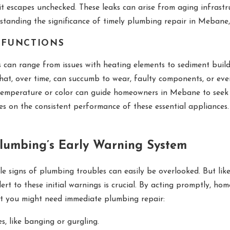
it escapes unchecked. These leaks can arise from aging infrastru
standing the significance of timely plumbing repair in Mebane
LFUNCTIONS
 can range from issues with heating elements to sediment build
that, over time, can succumb to wear, faulty components, or e
temperature or color can guide homeowners in Mebane to seek ou
ges on the consistent performance of these essential appliances.
Plumbing’s Early Warning System
le signs of plumbing troubles can easily be overlooked. But lik
lert to these initial warnings is crucial. By acting promptly, h
at you might need immediate plumbing repair:
s, like banging or gurgling.