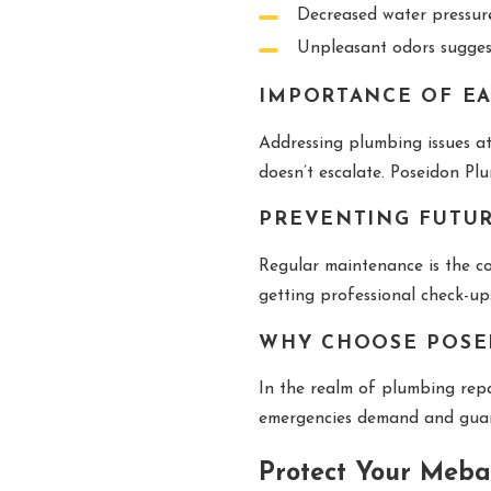
Decreased water pressure
Unpleasant odors suggest
IMPORTANCE OF EA
Addressing plumbing issues a
doesn’t escalate. Poseidon Pl
PREVENTING FUTU
Regular maintenance is the co
getting professional check-up
WHY CHOOSE POSE
In the realm of plumbing rep
emergencies demand and guaran
Protect Your Meba