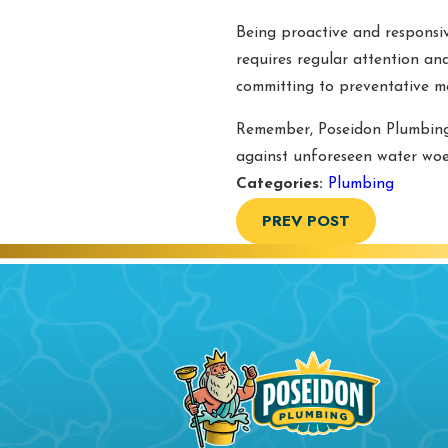
Being proactive and responsiv
requires regular attention an
committing to preventative m
Remember, Poseidon Plumbing
against unforeseen water woes
Categories:
Plumbing
PREV POST