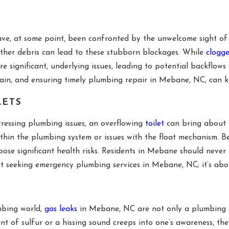
 at some point, been confronted by the unwelcome sight of wa
 other debris can lead to these stubborn blockages. While
clogge
e significant, underlying issues, leading to potential backflo
in, and ensuring timely plumbing repair in Mebane, NC, can k
LETS
ressing plumbing issues, an overflowing
toilet
can bring about b
thin the plumbing system or issues with the float mechanism. B
se significant health risks. Residents in Mebane should never 
out seeking emergency plumbing services in Mebane, NC; it’s abo
mbing world,
gas leaks
in Mebane, NC are not only a plumbing co
ent of sulfur or a hissing sound creeps into one’s awareness, th