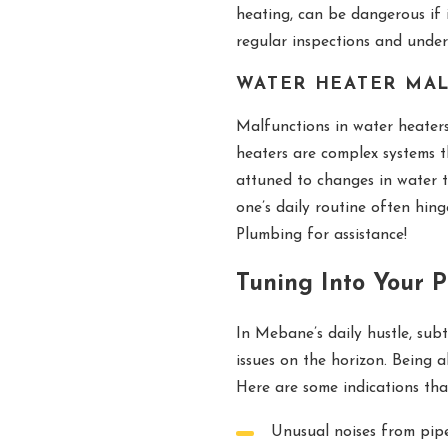
heating, can be dangerous if 
regular inspections and under
WATER HEATER MA
Malfunctions in water heaters
heaters are complex systems 
attuned to changes in water 
one’s daily routine often hin
Plumbing for assistance!
Tuning Into Your 
In Mebane’s daily hustle, subt
issues on the horizon. Being a
Here are some indications th
Unusual noises from pipe