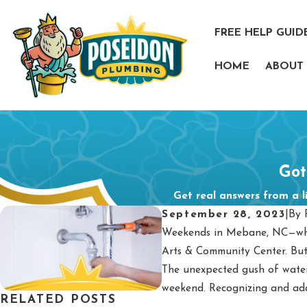
FREE HELP GUID
HOME
ABOUT
Got
Get real answers from a l
September 28, 2023
|
By
Weekends in Mebane, NC—wher
Arts & Community Center. But
The unexpected gush of water,
weekend. Recognizing and addr
RELATED POSTS