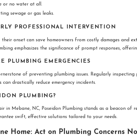
 or no water at all.
ing sewage or gas leaks.
RLY PROFESSIONAL INTERVENTION
t their onset can save homeowners from costly damages and ext
umbing emphasizes the significance of prompt responses, offer
RE PLUMBING EMERGENCIES
rnerstone of preventing plumbing issues. Regularly inspecting
s can drastically reduce emergency incidents.
IDON PLUMBING?
air in Mebane, NC, Poseidon Plumbing stands as a beacon of re
tee swift, effective solutions tailored to your needs.
ne Home: Act on Plumbing Concerns No