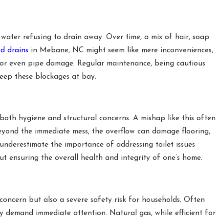
ter refusing to drain away. Over time, a mix of hair, soap
d drains
in Mebane, NC might seem like mere inconveniences,
ws or even pipe damage. Regular maintenance, being cautious
eep these blockages at bay.
oth hygiene and structural concerns. A mishap like this often
eyond the immediate mess, the overflow can damage flooring,
underestimate the importance of addressing toilet issues
ut ensuring the overall health and integrity of one’s home.
ncern but also a severe safety risk for households. Often
ey demand immediate attention. Natural gas, while efficient for