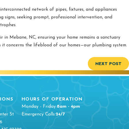
interconnected network of pipes, fixtures, and appliances
g signs, seeking prompt, professional intervention, and
trophes.
ir in Mebane, NC, ensuring your home remains a sanctuary
en it concerns the lifeblood of our homes—our plumbing system.
NEXT POST
IONS
HOURS OF OPERATION
Monday - Friday:
8am - 4pm
nter St
Emergency Calls:
24/7
16