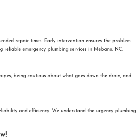
ended repair times. Early intervention ensures the problem
ing reliable emergency plumbing services in Mebane, NC.
 pipes, being cautious about what goes down the drain, and
liability and efficiency. We understand the urgency plumbing
w!