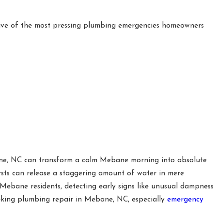
five of the most pressing plumbing emergencies homeowners
e, NC can transform a calm Mebane morning into absolute
rsts can release a staggering amount of water in mere
r Mebane residents, detecting early signs like unusual dampness
seeking plumbing repair in Mebane, NC, especially
emergency