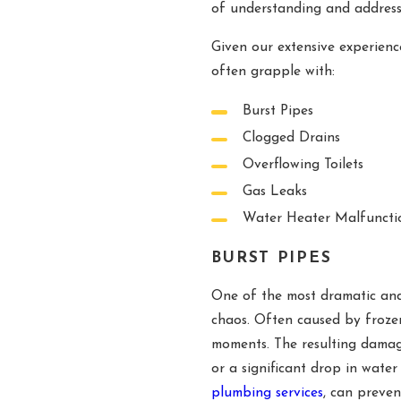
of understanding and addres
Given our extensive experien
often grapple with:
Burst Pipes
Clogged Drains
Overflowing Toilets
Gas Leaks
Water Heater Malfuncti
BURST PIPES
One of the most dramatic and
chaos. Often caused by frozen
moments. The resulting damage
or a significant drop in wate
plumbing services
, can preve