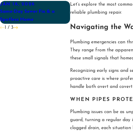
JAN 16, 2026
AUG 31, 2025
Let’s explore the most commo
Same-Day Sewer Fix & a
Back-to-School Plumbing
reliable plumbing repair.
Spotless Home
Checklist for Mebane Famili
Navigating the Wa
1
/
3
Plumbing emergencies can thr
They range from the apparent,
these small signals that hom
Recognizing early signs and 
proactive care is where profe
handle both overt and covert i
WHEN PIPES PROTE
Plumbing issues can be as unp
guard, turning a regular day i
clogged drain, each situatio