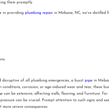
sing them promptly.
ce in providing
plumbing repair
in Mebane, NC, we’ve distilled 
ons
 disruptive of all plumbing emergencies, a burst
pipe
in Meban
 conditions, corrosion, or age-induced wear and tear, these bu
 can be extensive, affecting walls, flooring, and furniture. Fo
r pressure can be crucial. Prompt attention to such signs and 
nt more severe consequences.