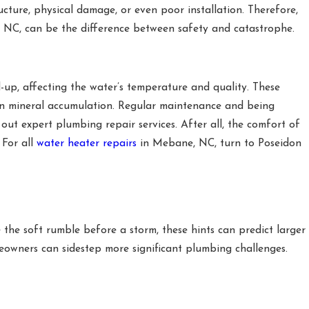
cture, physical damage, or even poor installation. Therefore,
, NC, can be the difference between safety and catastrophe.
-up, affecting the water’s temperature and quality. These
ven mineral accumulation. Regular maintenance and being
t expert plumbing repair services. After all, the comfort of
 For all
water heater repairs
in Mebane, NC, turn to Poseidon
e the soft rumble before a storm, these hints can predict larger
omeowners can sidestep more significant plumbing challenges.