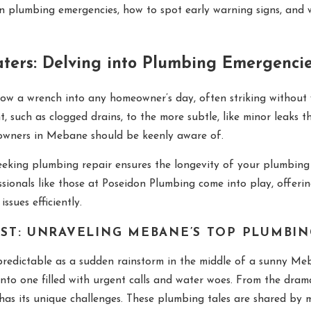
APR 29, 2025
n plumbing emergencies, how to spot early warning signs, and 
Preparing Your Sump Pump for
es
Spring
ters: Delving into Plumbing Emergenci
ow a wrench into any homeowner’s day, often striking without 
 such as clogged drains, to the more subtle, like minor leaks th
eowners in Mebane should be keenly aware of.
seeking plumbing repair ensures the longevity of your plumbin
ssionals like those at Poseidon Plumbing come into play, offer
ssues efficiently.
ST: UNRAVELING MEBANE’S TOP PLUMBI
redictable as a sudden rainstorm in the middle of a sunny Meba
nto one filled with urgent calls and water woes. From the dramat
n has its unique challenges. These plumbing tales are shared 