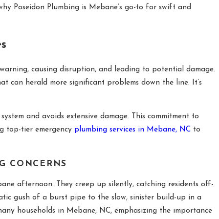
why Poseidon Plumbing is Mebane’s go-to for swift and
es
warning, causing disruption, and leading to potential damage.
at can herald more significant problems down the line. It’s
g system and avoids extensive damage. This commitment to
ing top-tier emergency
plumbing services in Mebane, NC
to
NG CONCERNS
ne afternoon. They creep up silently, catching residents off-
ic gush of a burst pipe to the slow, sinister build-up in a
by many households in Mebane, NC, emphasizing the importance