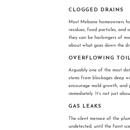
CLOGGED DRAINS
Most Mebane homeowners have,
residues, food particles, and
they can be harbingers of mor
about what goes down the dra
OVERFLOWING TOI
Arguably one of the most dist
stems from blockages deep wi
encourage mold growth, and po
immediately. It’s not just ab
GAS LEAKS
The silent menace of the plu
undetected, until the faint sc