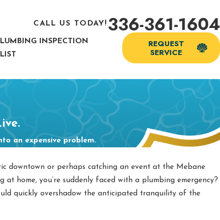
336-361-1604
CALL US TODAY!
PLUMBING INSPECTION
REQUEST
SERVICE
LIST
ive.
into an expensive problem.
oric downtown or perhaps catching an event at the Mebane
ng at home, you’re suddenly faced with a plumbing emergency?
uld quickly overshadow the anticipated tranquility of the