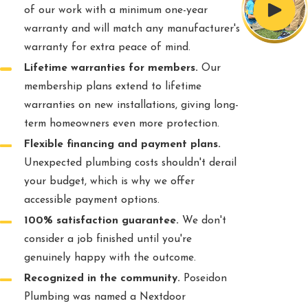
of our work with a minimum one-year
warranty and will match any manufacturer's
warranty for extra peace of mind.
Lifetime warranties for members.
Our
membership plans extend to lifetime
warranties on new installations, giving long-
term homeowners even more protection.
Flexible financing and payment plans.
Unexpected plumbing costs shouldn't derail
your budget, which is why we offer
accessible payment options.
100% satisfaction guarantee.
We don't
consider a job finished until you're
genuinely happy with the outcome.
Recognized in the community.
Poseidon
Plumbing was named a Nextdoor