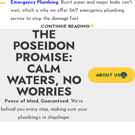
Emergency Plumbing
.
Burst pipes and major leaks can't
wait, which is why we offer 24/7 emergency plumbing
service to stop the damage fast.
CONTINUE READING
Drain & Sewer Services
.
Our drain cleaning, hydro
THE
jetting, and sewer line repair services clear out clogs and
POSEIDON
backups so water flows where it's supposed to.
PROMISE:
Water Heater Services
.
Whether you need a repair, a
full replacement, or a switch to a tankless system, we help
CALM
you get reliable hot water back in your home.
WATERS, NO
ABOUT US
Leak Detection
.
We use professional-grade equipment
WORRIES
to track down hidden leaks before they turn into costly
water damage or mold problems.
Peace of Mind, Guaranteed:
We’re
Water Treatment
.
Hard water and mineral buildup are
behind you every step, making sure your
common in our area, and our water softener and
plumbing’s in shipshape.
filtration installations help protect your pipes and
appliances.