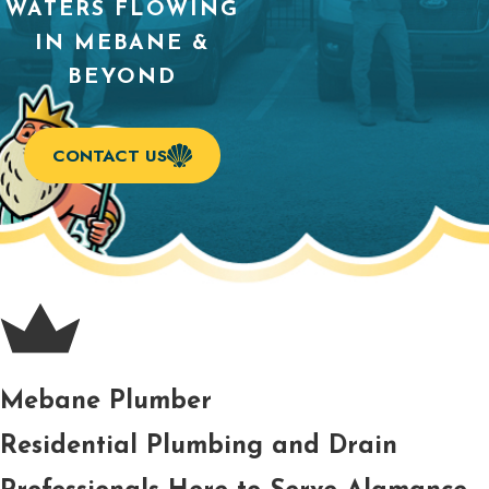
WATERS FLOWING
IN MEBANE &
BEYOND
CONTACT US
Mebane Plumber
Residential Plumbing and Drain