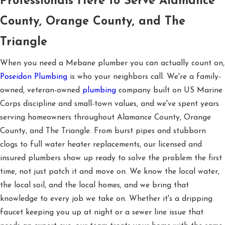
Professionals Here to Serve Alamance
County, Orange County, and The
Triangle
When you need a Mebane plumber you can actually count on,
Poseidon Plumbing
is who your neighbors call. We're a family-
owned, veteran-owned
plumbing
company built on US Marine
Corps discipline and small-town values, and we've spent years
serving homeowners throughout Alamance County, Orange
County, and The Triangle. From burst pipes and stubborn
clogs to full water heater replacements, our licensed and
insured plumbers show up ready to solve the problem the first
time, not just patch it and move on. We know the local water,
the local soil, and the local homes, and we bring that
knowledge to every job we take on. Whether it's a dripping
faucet keeping you up at night or a sewer line issue that