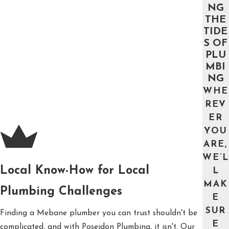
NG
THE
TIDE
S OF
PLU
MBI
NG
WHE
REV
ER
YOU
ARE,
WE’L
Local Know-How for Local
L
MAK
Plumbing Challenges
E
SUR
Finding a Mebane plumber you can trust shouldn't be
E
complicated, and with Poseidon Plumbing, it isn't. Our