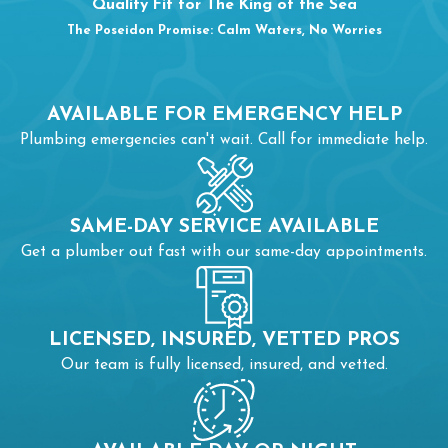
Quality Fit for The King of the Sea
The Poseidon Promise: Calm Waters, No Worries
AVAILABLE FOR EMERGENCY HELP
Plumbing emergencies can't wait. Call for immediate help.
SAME-DAY SERVICE AVAILABLE
Get a plumber out fast with our same-day appointments.
LICENSED, INSURED, VETTED PROS
Our team is fully licensed, insured, and vetted.