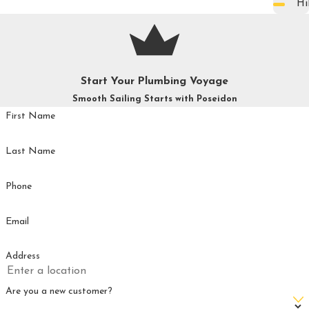
Hi
Start Your Plumbing Voyage
Smooth Sailing Starts with Poseidon
First Name
Last Name
Phone
Email
Address
Are you a new customer?