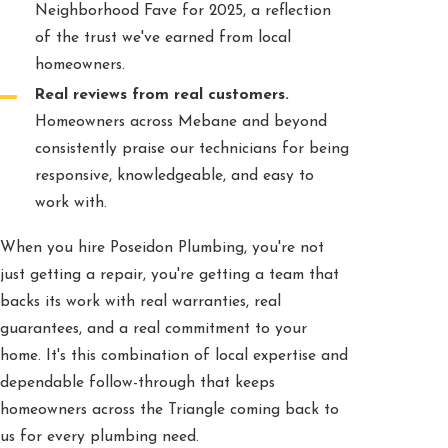
Neighborhood Fave for 2025, a reflection
of the trust we've earned from local
homeowners.
Real reviews from real customers.
Homeowners across Mebane and beyond
consistently praise our technicians for being
responsive, knowledgeable, and easy to
work with.
When you hire Poseidon Plumbing, you're not
just getting a repair, you're getting a team that
backs its work with real warranties, real
guarantees, and a real commitment to your
home. It's this combination of local expertise and
dependable follow-through that keeps
homeowners across the Triangle coming back to
us for every plumbing need.