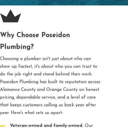
Why Choose Poseidon
Plumbing?
Choosing a plumber isn't just about who can
show up fastest, it's about who you can trust to
do the job right and stand behind their work.
Poseidon Plumbing has built its reputation across
Alamance County and Orange County on honest
pricing, dependable service, and a level of care
that keeps customers calling us back year after
year. Here's what sets us apart:
Veteran-owned and family-owned.
Our