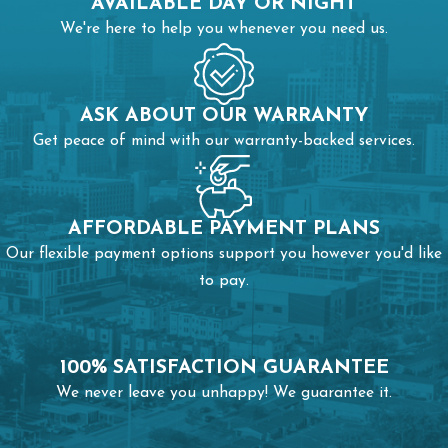
AVAILABLE DAY OR NIGHT
We're here to help you whenever you need us.
ASK ABOUT OUR WARRANTY
Get peace of mind with our warranty-backed services.
AFFORDABLE PAYMENT PLANS
Our flexible payment options support you however you'd like
to pay.
100% SATISFACTION GUARANTEE
We never leave you unhappy! We guarantee it.