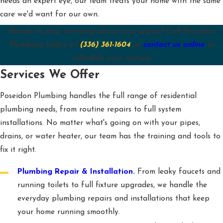
needs an expert eye, our team treats your home with the same
care we'd want for our own.
Ready to stop worrying about your pipes? Call Poseidon
Plumbing today at
(336) 361-1604
or
contact us online
to
schedule your service.
Services We Offer
Poseidon Plumbing handles the full range of residential
plumbing needs, from routine repairs to full system
installations. No matter what's going on with your pipes,
drains, or water heater, our team has the training and tools to
fix it right.
Plumbing Repair & Installation
.
From leaky faucets and
running toilets to full fixture upgrades, we handle the
everyday plumbing repairs and installations that keep
your home running smoothly.