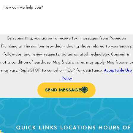
How can we help you?
By submitting, you agree to receive text messages from Poseidon
Plumbing at the number provided, including those related to your inquiry,
follow-ups, and review requests, via automated technology. Consent is
not a condition of purchase. Msg & data rates may apply. Msg frequency
may vary. Reply STOP to cancel or HELP for assistance.
Acceptable Use
Policy
SEND MESSAGE
QUICK LINKS
LOCATIONS
HOURS OF