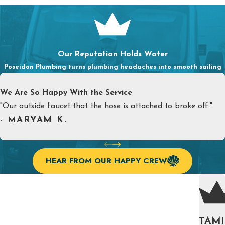
Our Reputation Holds Water
Poseidon Plumbing turns plumbing headaches into smooth sailing
We Are So Happy With the Service
"Our outside faucet that the hose is attached to broke off."
- MARYAM K.
HEAR FROM OUR HAPPY CREW
TAMI