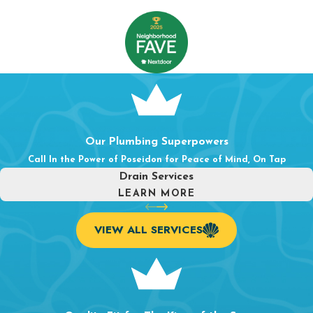
Water Line
&
Gas Line Services
.
From water main
repairs to gas line installation and
repair
, we handle the
essential lines that keep your home safe and functional.
Well Pumps
.
For homes on well water, we provide well
pump repair and service to keep your water supply
consistent and reliable.
Whatever the plumbing challenge, our team approaches every
Our Plumbing Superpowers
job with the same goal: a lasting fix, done right the first time.
Call In the Power of Poseidon for Peace of Mind, On Tap
Drain Services
LEARN MORE
VIEW ALL SERVICES