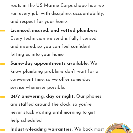
roots in the US Marine Corps shape how we
run every job: with discipline, accountability,
and respect for your home.
Licensed, insured, and vetted plumbers.
Every technician we send is fully licensed
and insured, so you can feel confident
letting us into your home.
Same-day appointments available.
We
know plumbing problems don't wait for a
convenient time, so we offer same-day
service whenever possible.
24/7 answering, day or night.
Our phones
are staffed around the clock, so you're
never stuck waiting until morning to get
help scheduled.
Industry-leading warranties.
We back most