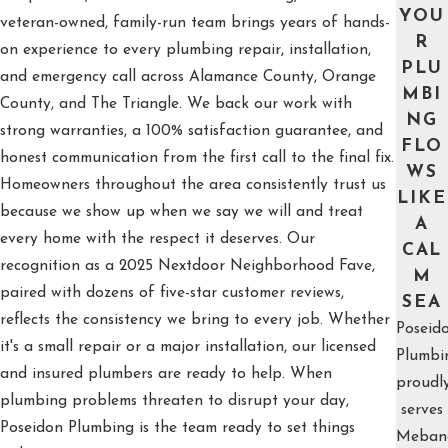
YOU
veteran-owned, family-run team brings years of hands-
R
on experience to every plumbing repair, installation,
PLU
and emergency call across Alamance County, Orange
MBI
County, and The Triangle. We back our work with
NG
strong warranties, a 100% satisfaction guarantee, and
FLO
honest communication from the first call to the final fix.
WS
Homeowners throughout the area consistently trust us
LIKE
because we show up when we say we will and treat
A
every home with the respect it deserves. Our
CAL
recognition as a 2025 Nextdoor Neighborhood Fave,
M
paired with dozens of five-star customer reviews,
SEA
reflects the consistency we bring to every job. Whether
Poseid
it's a small repair or a major installation, our licensed
Plumbi
and insured plumbers are ready to help. When
proudl
plumbing problems threaten to disrupt your day,
serves
Poseidon Plumbing is the team ready to set things
Meban