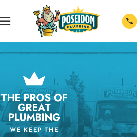
THE PROS OF
GREAT
PLUMBING
WE KEEP THE